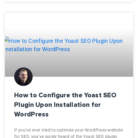
How to Configure the Yoast SEO
Plugin Upon Installation for
WordPress
If you’ve ever tried to optimise your WordPress website
for SEO, you’ve surely heard of the Yoast SEO plugin.