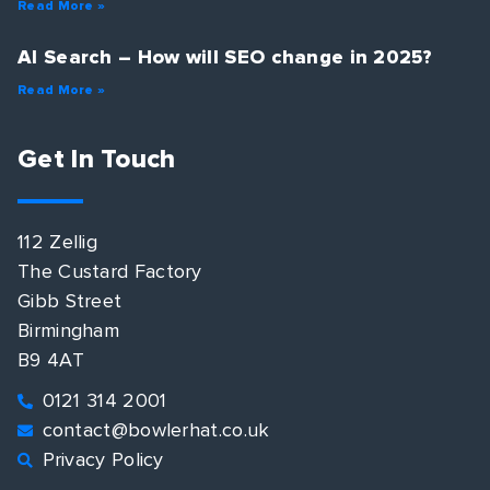
Read More »
AI Search – How will SEO change in 2025?
Read More »
Get In Touch
112 Zellig
The Custard Factory
Gibb Street
Birmingham
B9 4AT
0121 314 2001
contact@bowlerhat.co.uk
Privacy Policy