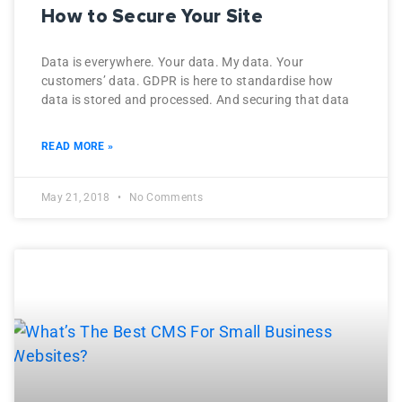
How to Secure Your Site
Data is everywhere. Your data. My data. Your
customers’ data. GDPR is here to standardise how
data is stored and processed. And securing that data
READ MORE »
May 21, 2018
No Comments