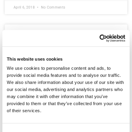
April 6, 2018
No Comments
This website uses cookies
We use cookies to personalise content and ads, to
provide social media features and to analyse our traffic.
We also share information about your use of our site with
our social media, advertising and analytics partners who
may combine it with other information that you’ve
WordPress for Beginners – The
provided to them or that they’ve collected from your use
of their services.
Basics
With WordPress being one of the largest content
Consent