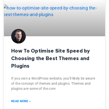
How To Optimise Site Speed by
Choosing the Best Themes and
Plugins
If you own a WordPress website, you’ll likely be aware
of the concept of themes and plugins. Themes and
plugins are some of the core
READ MORE »