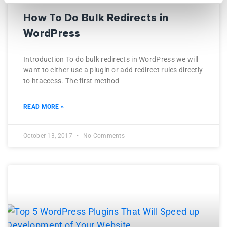
How To Do Bulk Redirects in
WordPress
Introduction To do bulk redirects in WordPress we will
want to either use a plugin or add redirect rules directly
to htaccess. The first method
READ MORE »
October 13, 2017
No Comments