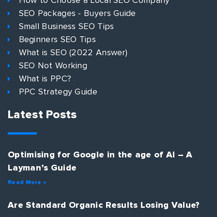
How to Choose a Local SEO Company
SEO Packages - Buyers Guide
Small Business SEO Tips
Beginners SEO Tips
What is SEO (2022 Answer)
SEO Not Working
What is PPC?
PPC Strategy Guide
Latest Posts
Optimising for Google in the age of AI – A
Layman’s Guide
Read More »
Are Standard Organic Results Losing Value?