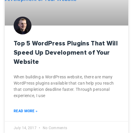
Top 5 WordPress Plugins That Will
Speed Up Development of Your
Website
When building a WordPress website, there are many
WordPress plugins available that can help you reach
that completion deadline faster. Through personal
experience, I use
READ MORE »
July 14, 2017
No Comments