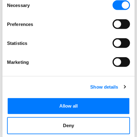
management systems for web design and
Necessary
Selection
development, it is vital to know some of the basic
ground
Preferences
READ MORE »
Statistics
February 23, 2018
1 Comment
Marketing
Show details
Allow all
Deny