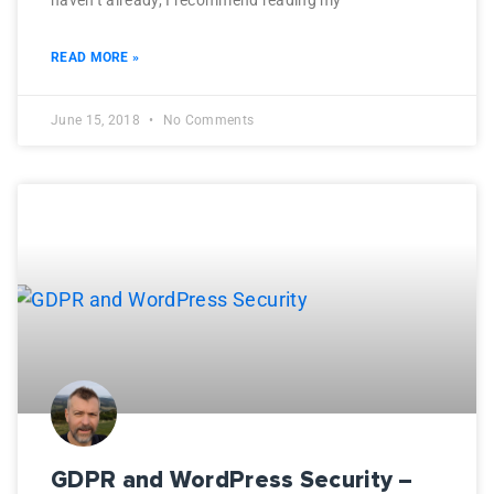
haven’t already, I recommend reading my
READ MORE »
June 15, 2018
No Comments
GDPR and WordPress Security –