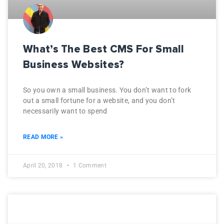
What’s The Best CMS For Small
Business Websites?
So you own a small business. You don’t want to fork
out a small fortune for a website, and you don’t
necessarily want to spend
READ MORE »
April 20, 2018
1 Comment