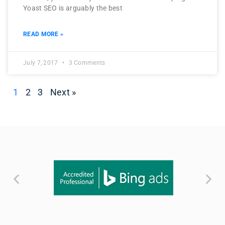
Yoast SEO is arguably the best
READ MORE »
July 7, 2017
3 Comments
1
2
3
Next »