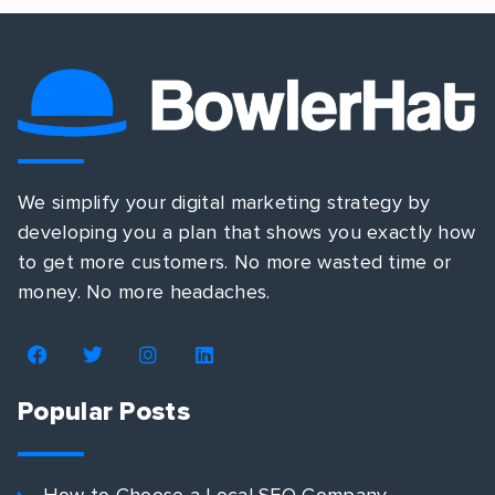
We simplify your digital marketing strategy by
developing you a plan that shows you exactly how
to get more customers. No more wasted time or
money. No more headaches.
Popular Posts