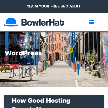
CLAIM YOUR FREE SEO AUDIT!
WordPress