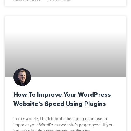
How To Improve Your WordPress
Website’s Speed Using Plugins
In this article, I highlight the best plugins to use to
improve your WordPress website’s page speed. If you