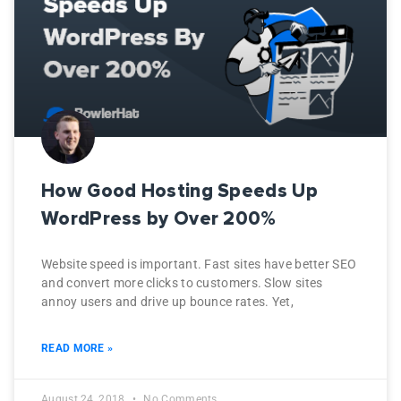
How Good Hosting Speeds Up
WordPress by Over 200%
Website speed is important. Fast sites have better SEO
and convert more clicks to customers. Slow sites
annoy users and drive up bounce rates. Yet,
READ MORE »
August 24, 2018
No Comments