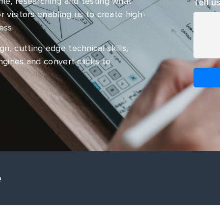
ime, researching and testing what
Tell u
 visitors enabling us to create high-
ess.
, cutting edge technical skills,
ngines and convert clicks to
e