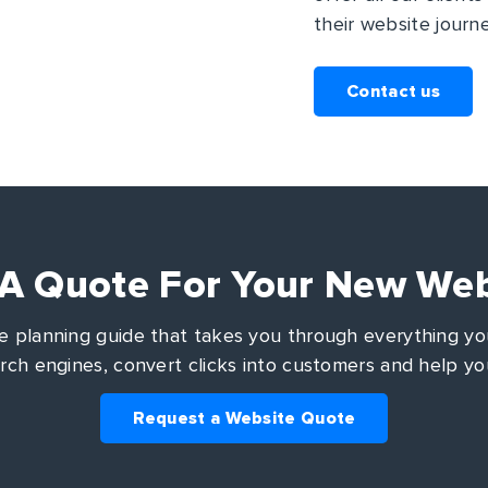
their website journe
Contact us
 A Quote For Your New Web
 planning guide that takes you through everything you
arch engines, convert clicks into customers and help yo
Request a Website Quote