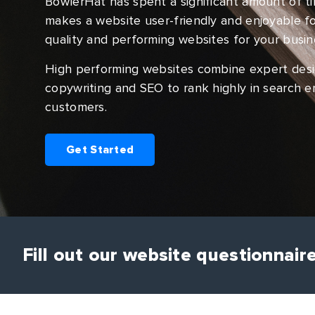
BowlerHat has spent a significant amount of t
makes a website user-friendly and enjoyable for
quality and performing websites for your busin
High performing websites combine expert design
copywriting and SEO to rank highly in search e
customers.
Get Started
Fill out our website questionnair