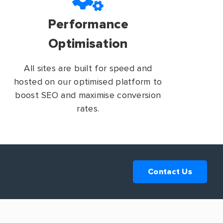
Performance
Optimisation
All sites are built for speed and
hosted on our optimised platform to
boost SEO and maximise conversion
rates.
Contact Us