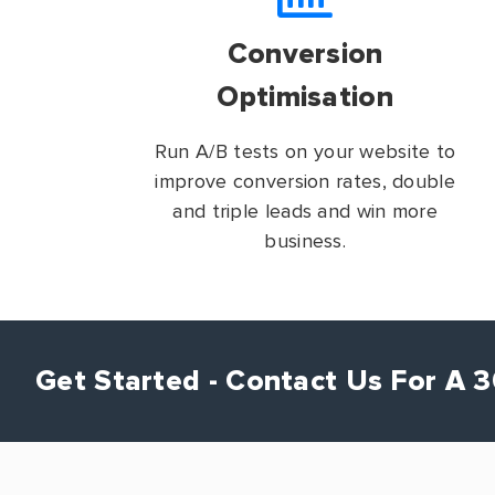
Conversion
Optimisation
Run A/B tests on your website to
improve conversion rates, double
and triple leads and win more
business.
Get Started - Contact Us For A 