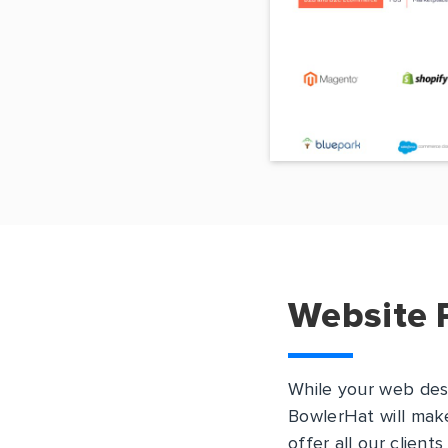
Website 
While your web des
BowlerHat will make
offer all our client