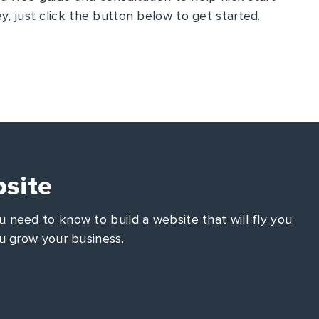
y, just click the button below to get started.
site
 need to know to build a website that will fly you
u grow your business.