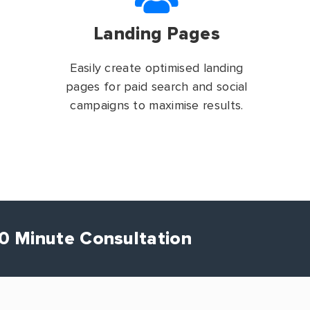
Landing Pages
Easily create optimised landing
pages for paid search and social
campaigns to maximise results.
30 Minute Consultation