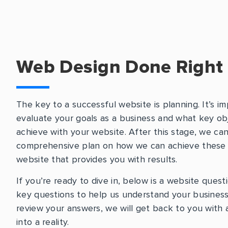
Web Design Done Right
The key to a successful website is planning. It’s im
evaluate your goals as a business and what key ob
achieve with your website. After this stage, we ca
comprehensive plan on how we can achieve these g
website that provides you with results.
If you’re ready to dive in, below is a website quest
key questions to help us understand your business
review your answers, we will get back to you with a
into a reality.