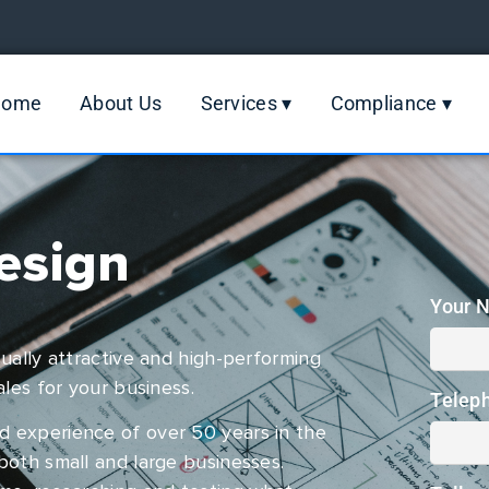
Home
About Us
Services ▾
Compliance ▾
esign
Your 
ually attractive and high-performing
ales for your business.
Telep
d experience of over 50 years in the
both small and large businesses.