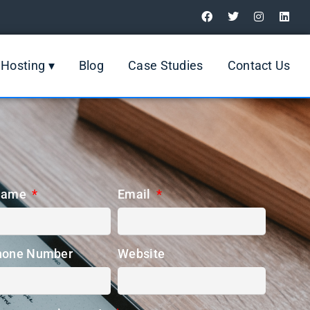
Digital Marketing Review
Hosting ▾
Blog
Case Studies
Contact Us
Name
Email
hone Number
Website