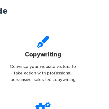
de
Copywriting
Convince your website visitors to
take action with professional,
persuasive, sales-led copywriting