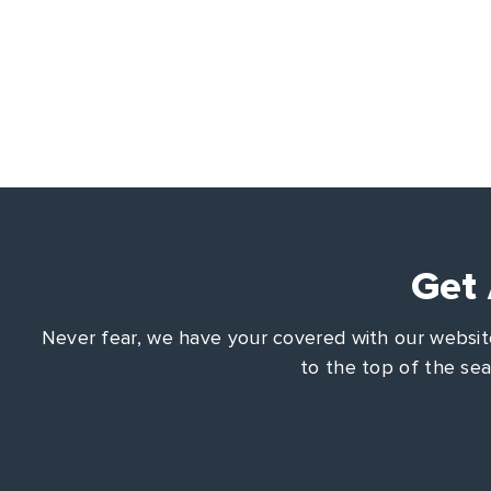
Get
Never fear, we have your covered with our website
to the top of the se