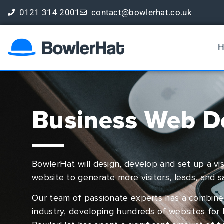
0121 314 2001
contact@bowlerhat.co.uk
Book a Free Digital Marketing Review
Business Web D
BowlerHat will design, develop and set up a vis
website to generate more visitors, leads, and s
Our team of passionate experts has a combine
industry, developing hundreds of websites for 