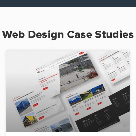
Web Design Case Studies