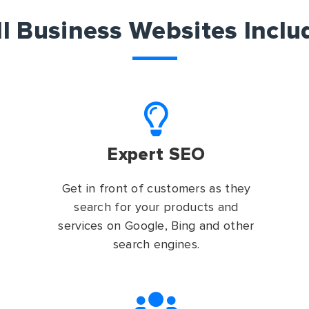
ll Business Websites Inclu
Expert SEO
Get in front of customers as they
search for your products and
services on Google, Bing and other
search engines.