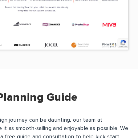
Planning Guide
ign journey can be daunting, our team at
 it as smooth-sailing and enjoyable as possible. We
s a free guide and consultation to help kick start