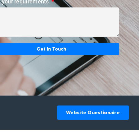
s your requirements
Get In Touch
Website Questionaire