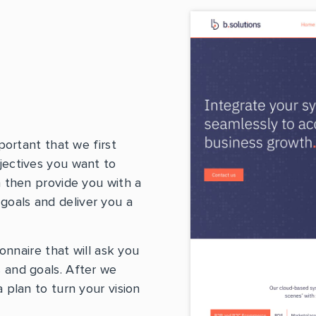
portant that we first
jectives you want to
n then provide you with a
oals and deliver you a
ionnaire that will ask you
 and goals. After we
 plan to turn your vision