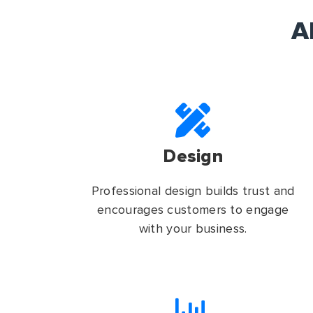
A
Design
Professional design builds trust and
encourages customers to engage
with your business.