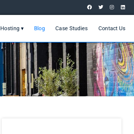
Digital Marketing Review
Hosting ▾
Blog
Case Studies
Contact Us