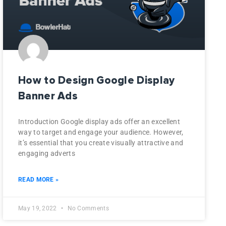
How to Design Google Display
Banner Ads
Introduction Google display ads offer an excellent
way to target and engage your audience. However,
it’s essential that you create visually attractive and
engaging adverts
READ MORE »
May 19, 2022
No Comments