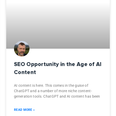
SEO Opportunity in the Age of AI
Content
AI content is here. This comes in the guise of
ChatGPT and a number of more niche content-
generation tools. ChatGPT and AI content has been
READ MORE »