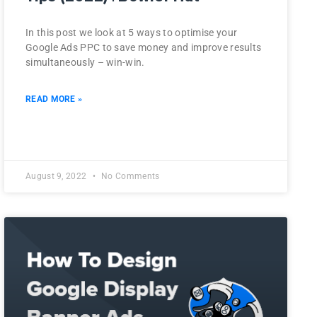
In this post we look at 5 ways to optimise your
Google Ads PPC to save money and improve results
simultaneously – win-win.
READ MORE »
August 9, 2022
No Comments