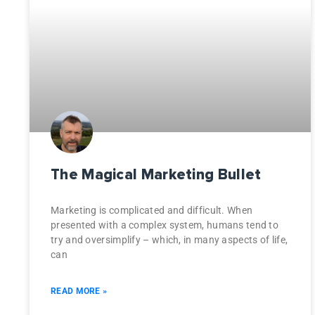
The Magical Marketing Bullet
Marketing is complicated and difficult. When
presented with a complex system, humans tend to
try and oversimplify – which, in many aspects of life,
can
READ MORE »