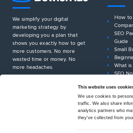
How to
We simplify your digital
Compa
marketing strategy by
SEO Pac
developing you a plan that
Guide
shows you exactly how to get
Small B
more customers. No more
Beginne
wasted time or money. No
What is
more headaches.
SEO No
What is
This website uses cookie
PPC Str
We use cookies to personal
traffic. We also share info
analytics partners who may
they’ve collected from your