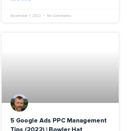
November 7, 2022
No Comments
5 Google Ads PPC Management
Tips (2022) | Bowler Hat