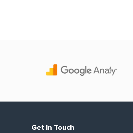
Get In Touch