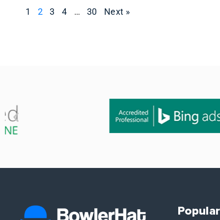
1
2
3
4
…
30
Next »
Popular