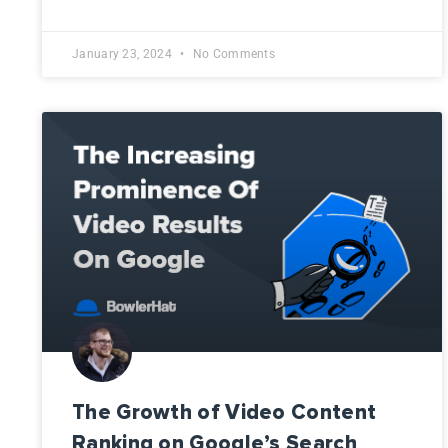
January 23, 2024
No Comments
The Growth of Video Content
Ranking on Google’s Search