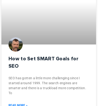
How to Set SMART Goals for
SEO
SEO has gotten a little more challenging since I
started around 1999. The search engines are
smarter and there is a truckload more competition.
To
READ MORE »