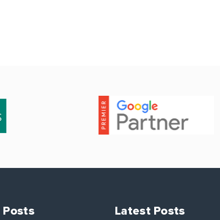
 Posts
Latest Posts