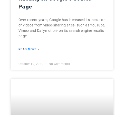
Page
Over recent years, Google has increased its inclusion
of videos from video-sharing sites- such as YouTube,
Vimeo and Dailymotion- on its search engine results
page
READ MORE »
October 19, 2022
No Comments