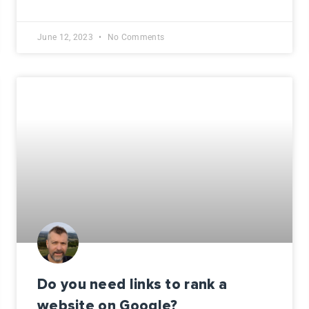
June 12, 2023
No Comments
Do you need links to rank a
website on Google?