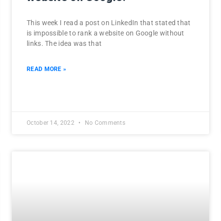
This week I read a post on LinkedIn that stated that
is impossible to rank a website on Google without
links. The idea was that
READ MORE »
October 14, 2022
No Comments