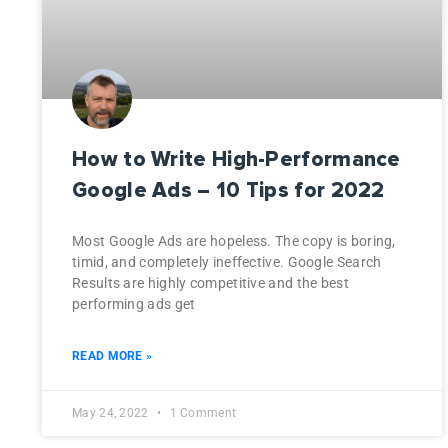
How to Write High-Performance
Google Ads – 10 Tips for 2022
Most Google Ads are hopeless. The copy is boring,
timid, and completely ineffective. Google Search
Results are highly competitive and the best
performing ads get
READ MORE »
May 24, 2022
1 Comment