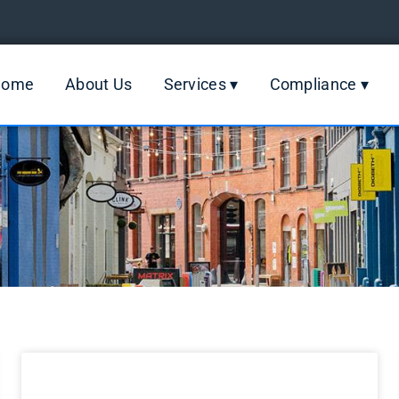
Home
About Us
Services ▾
Compliance ▾