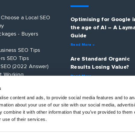
 Choose a Local SEO
Optimising for Google i
ny
the age of AI – A Laym
kages - Buyers
Guide
Read More »
usiness SEO Tips
rs SEO Tips
Are Standard Organic
 SEO (2022 Answer)
Results Losing Value?
t Working
Read More »
 PPC?
s
AI Search – How will S
ategy Guide
change in 2025?
ise content and ads, to provide social media features and to an
rmation about your use of our site with our social media, advertis
Read More »
 combine it with other information that you’ve provided to them o
 use of their services.