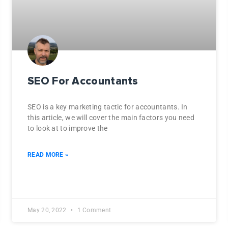
SEO For Accountants
SEO is a key marketing tactic for accountants. In
this article, we will cover the main factors you need
to look at to improve the
READ MORE »
May 20, 2022
1 Comment