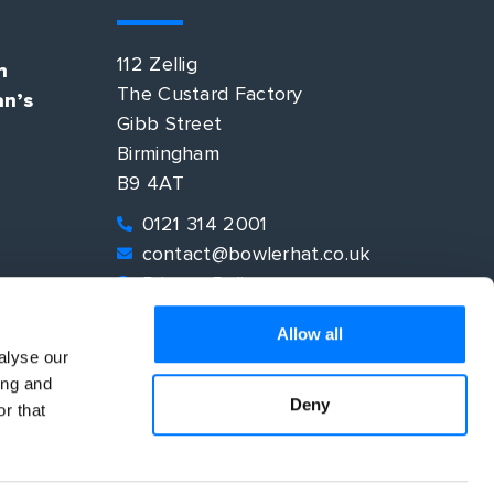
112 Zellig
n
The Custard Factory
an’s
Gibb Street
Birmingham
B9 4AT
0121 314 2001
contact@bowlerhat.co.uk
Privacy Policy
EO
Allow all
alyse our
ing and
Deny
r that