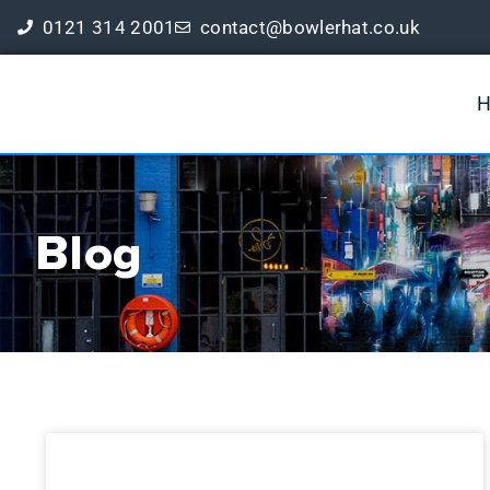
0121 314 2001
contact@bowlerhat.co.uk
Book a Free Digital Marketing Review
Blog