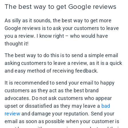
The best way to get Google reviews
As silly as it sounds, the best way to get more
Google reviews is to ask your customers to leave
you a review. I know right – who would have
thought it!
The best way to do this is to send a simple email
asking customers to leave a review, as it is a quick
and easy method of receiving feedback.
It is recommended to send your email to happy
customers as they act as the best brand
advocates. Do not ask customers who appear
upset or dissatisfied as they may leave a
bad
review
and damage your reputation. Send your
email as soon as possible when your customer is