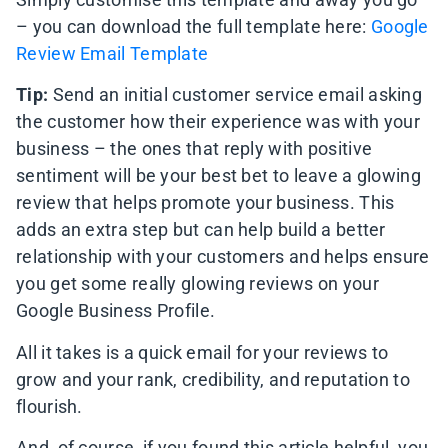
– you can download the full template here:
Google
Review Email Template
Tip:
Send an initial customer service email asking
the customer how their experience was with your
business – the ones that reply with positive
sentiment will be your best bet to leave a glowing
review that helps promote your business. This
adds an extra step but can help build a better
relationship with your customers and helps ensure
you get some really glowing reviews on your
Google Business Profile.
All it takes is a quick email for your reviews to
grow and your rank, credibility, and reputation to
flourish.
And, of course, if you found this article helpful, you