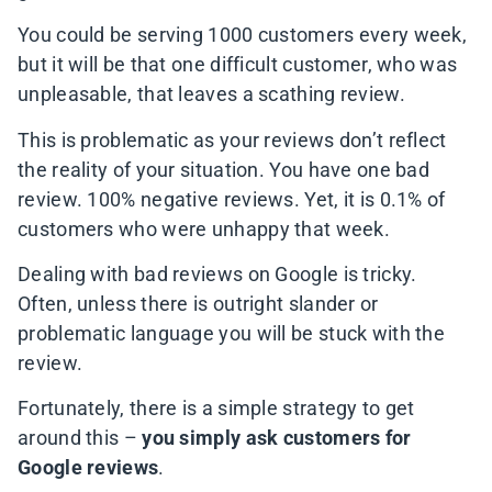
You could be serving 1000 customers every week,
but it will be that one difficult customer, who was
unpleasable, that leaves a scathing review.
This is problematic as your reviews don’t reflect
the reality of your situation. You have one bad
review. 100% negative reviews. Yet, it is 0.1% of
customers who were unhappy that week.
Dealing with bad reviews on Google is tricky.
Often, unless there is outright slander or
problematic language you will be stuck with the
review.
Fortunately, there is a simple strategy to get
around this –
you simply ask customers for
Google reviews
.