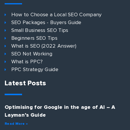
How to Choose a Local SEO Company
SEO Packages - Buyers Guide
Small Business SEO Tips
Beginners SEO Tips
What is SEO (2022 Answer)
SEO Not Working
What is PPC?
PPC Strategy Guide
Latest Posts
Optimising for Google in the age of AI – A
Layman’s Guide
Read More »