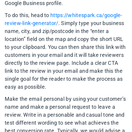
Google Business profile.
To do this, head to
https://whitespark.ca/google-
review-link-generator/
. Simply type your business
name, city, and zip/postcode in the “enter a
location” field on the map and copy the short URL
to your clipboard. You can then share this link with
customers in your email and it will take reviewers
directly to the review page. Include a clear CTA
link to the review in your email and make this the
single goal for the reader to make the process as
easy as possible.
Make the email personal by using your customer’s
name and make a personal request to leave a
review. Write in a personable and casual tone and
test different wording to see what achieves the
best conversion rate. Typically, we would advise a