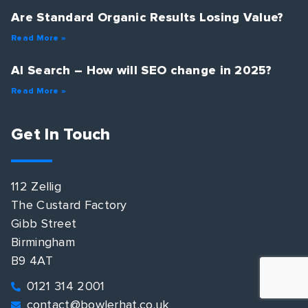
Are Standard Organic Results Losing Value?
Read More »
AI Search – How will SEO change in 2025?
Read More »
Get In Touch
112 Zellig
The Custard Factory
Gibb Street
Birmingham
B9 4AT
0121 314 2001
contact@bowlerhat.co.uk