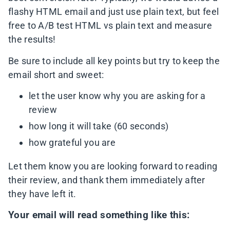
flashy HTML email and just use plain text, but feel
free to A/B test HTML vs plain text and measure
the results!
Be sure to include all key points but try to keep the
email short and sweet:
let the user know why you are asking for a
review
how long it will take (60 seconds)
how grateful you are
Let them know you are looking forward to reading
their review, and thank them immediately after
they have left it.
Your email will read something like this: