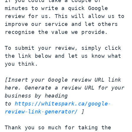
if you could take a couple of 
minutes to write a quick Google 
review for us. This will allow us to 
improve our service and let others 
recognise the value we provide.

To submit your review, simply click 
the link below and let us know what 
you think.

[Insert your Google review URL link 
here. Generate a review URL for your 
business by heading 
to 
https://whitespark.ca/google-
review-link-generator/
 ]
Thank you so much for taking the 