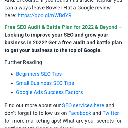
can always leave Bowler Hat a Google review
here:
https://goo.gl/nWBdYR
Free SEO Audit & Battle Plan for 2022 & Beyond
–
Looking to improve your SEO and grow your
business in 2022? Get a free audit and battle plan
to get your business to the top of Google.
Further Reading
Beginners SEO Tips
Small Business SEO Tips
Google Ads Success Factors
Find out more about our
SEO services here
and
don’t forget to follow us on
Facebook
and
Twitter
for more marketing tips! What are your secrets for