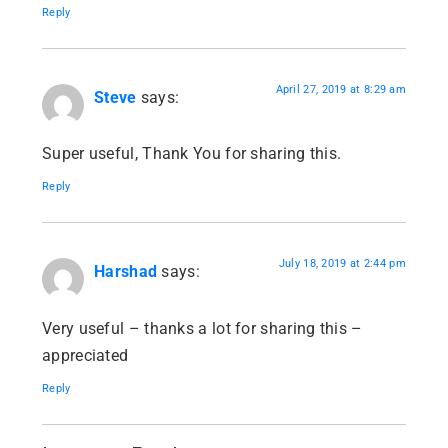
Reply
April 27, 2019 at 8:29 am
Steve
says:
Super useful, Thank You for sharing this.
Reply
July 18, 2019 at 2:44 pm
Harshad
says:
Very useful – thanks a lot for sharing this –
appreciated
Reply