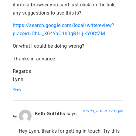
it into a browser you cant just click on the link,
any suggestions to use this is?
https://search.google.com/local/writereview?
placeid=ChIJ_X04YaO1h0gR1Lj-kY0CtZM
Or what I could be doing wrong?
Thanks in advance.
Regards
Lynn
Reply
May 23, 2018 at 12:33 pm
Beth Griffiths
says:
Hey Lynn, thanks for getting in touch. Try this