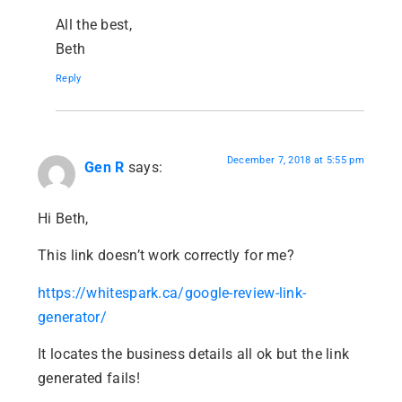
All the best,
Beth
Reply
December 7, 2018 at 5:55 pm
Gen R
says:
Hi Beth,
This link doesn’t work correctly for me?
https://whitespark.ca/google-review-link-
generator/
It locates the business details all ok but the link
generated fails!