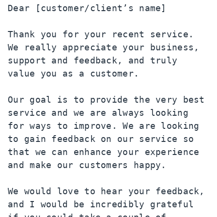
Dear [customer/client’s name]

Thank you for your recent service. 
We really appreciate your business, 
support and feedback, and truly 
value you as a customer.

Our goal is to provide the very best 
service and we are always looking 
for ways to improve. We are looking 
to gain feedback on our service so 
that we can enhance your experience 
and make our customers happy.

We would love to hear your feedback, 
and I would be incredibly grateful 