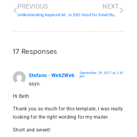
PREVIOUS
NEXT
Understanding Keyword Match Types in Google Ads
Is SEO Good for Small Businesses?
17 Responses
September 29, 2017 at 2:41
Stefano - Web2Web
pm
says:
Hi Beth
Thank you so much for this template, I was really
looking for the right wording for my mailer.
Short and sweet!