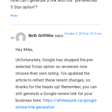
How can I generate a link with the “pre-selected”
5 Star option”?
Reply
October 3, 2018 at 10:15 am
Beth Griffiths
says:
Hey Mike,
Unfortunately, Google has stopped the pre-
selected 5-star option so reviewers now
choose their own rating. I’ve updated the
article to reflect these recent changes, so
thanks for the heads up! Remember, you can
still generate a Google review link for your
business here:
https://whitespark.ca/google-
review-link-generator/