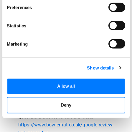
Preferences
April 9, 2018 at 4:20 am
Amy Ernst
says:
Statistics
I am fairly new on attempting to get reviews for
our business. How do I find the link to give a
Marketing
customer for a Google Review?
Reply
Show details
April 9, 2018 at 10:12 am
Beth Griffiths
says:
Allow all
Hi Amy,
Deny
We have written a blog post detailing how to
generate a Google review link here:
https://www.bowlerhat.co.uk/google-review-