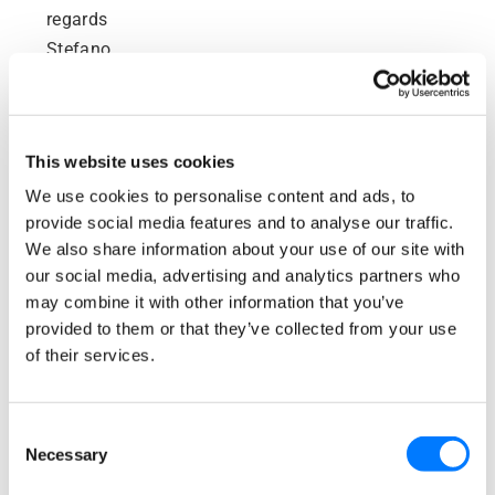
regards
Stefano
Reply
This website uses cookies
September 29, 2017 at 3:07
Beth Griffiths
pm
We use cookies to personalise content and ads, to
says:
provide social media features and to analyse our traffic.
We also share information about your use of our site with
Hi Stefano,
our social media, advertising and analytics partners who
I’m glad you found my template useful! I hope
may combine it with other information that you’ve
it brings you many more Google reviews!
provided to them or that they’ve collected from your use
of their services.
All the best,
Beth
Consent
Reply
Necessary
Selection