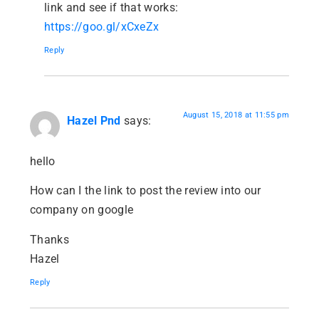
link and see if that works:
https://goo.gl/xCxeZx
Reply
August 15, 2018 at 11:55 pm
Hazel Pnd
says:
hello
How can I the link to post the review into our
company on google
Thanks
Hazel
Reply