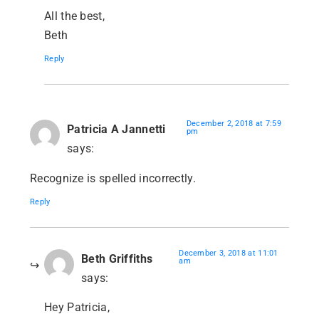
All the best,
Beth
Reply
December 2, 2018 at 7:59
Patricia A Jannetti
pm
says:
Recognize is spelled incorrectly.
Reply
December 3, 2018 at 11:01
Beth Griffiths
am
says:
Hey Patricia,