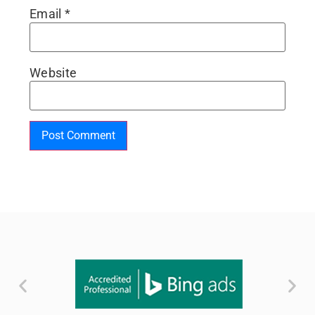
Email
*
Website