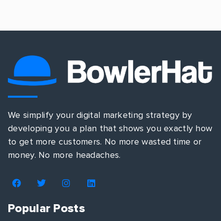
We simplify your digital marketing strategy by
developing you a plan that shows you exactly how
to get more customers. No more wasted time or
money. No more headaches.
Popular Posts