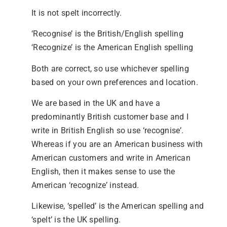
It is not spelt incorrectly.
‘Recognise’ is the British/English spelling
‘Recognize’ is the American English spelling
Both are correct, so use whichever spelling
based on your own preferences and location.
We are based in the UK and have a
predominantly British customer base and I
write in British English so use ‘recognise’.
Whereas if you are an American business with
American customers and write in American
English, then it makes sense to use the
American ‘recognize’ instead.
Likewise, ‘spelled’ is the American spelling and
‘spelt’ is the UK spelling.