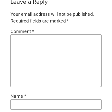
Leave a Reply
Your email address will not be published.
Required fields are marked
*
Comment
*
Name
*