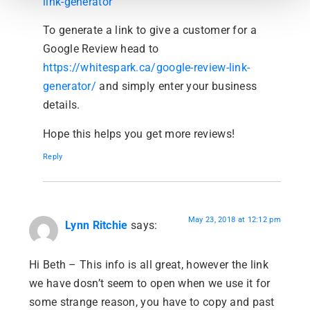
link-generator
To generate a link to give a customer for a
Google Review head to
https://whitespark.ca/google-review-link-
generator/
and simply enter your business
details.
Hope this helps you get more reviews!
Reply
May 23, 2018 at 12:12 pm
Lynn Ritchie
says:
Hi Beth – This info is all great, however the link
we have dosn’t seem to open when we use it for
some strange reason, you have to copy and past