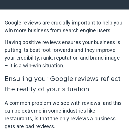
Google reviews are crucially important to help you
win more business from search engine users.
Having positive reviews ensures your business is
putting its best foot forwards and they improve
your credibility, rank, reputation and brand image
– it is a win-win situation.
Ensuring your Google reviews reflect
the reality of your situation
A common problem we see with reviews, and this
can be extreme in some industries like
restaurants, is that the only reviews a business
gets are bad reviews.