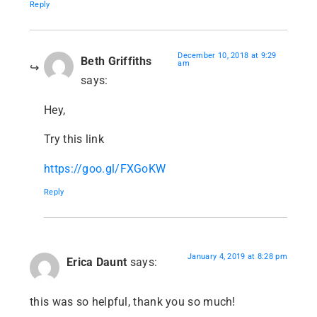
Reply
December 10, 2018 at 9:29
Beth Griffiths
am
says:
Hey,
Try this link
https://goo.gl/FXGoKW
Reply
January 4, 2019 at 8:28 pm
Erica Daunt
says:
this was so helpful, thank you so much!