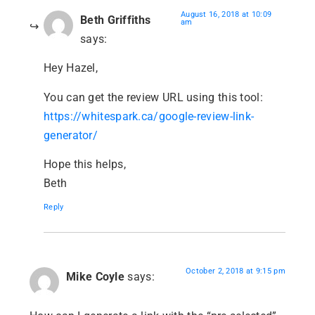
August 16, 2018 at 10:09
Beth Griffiths
am
says:
Hey Hazel,
You can get the review URL using this tool:
https://whitespark.ca/google-review-link-
generator/
Hope this helps,
Beth
Reply
October 2, 2018 at 9:15 pm
Mike Coyle
says: