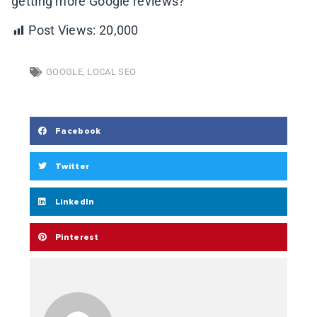
getting more Google reviews?
Post Views:
20,000
GOOGLE
,
LOCAL SEO
Facebook
Twitter
LinkedIn
Pinterest