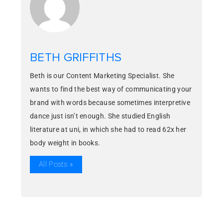
BETH GRIFFITHS
Beth is our Content Marketing Specialist. She
wants to find the best way of communicating your
brand with words because sometimes interpretive
dance just isn’t enough. She studied English
literature at uni, in which she had to read 62x her
body weight in books.
All Posts »