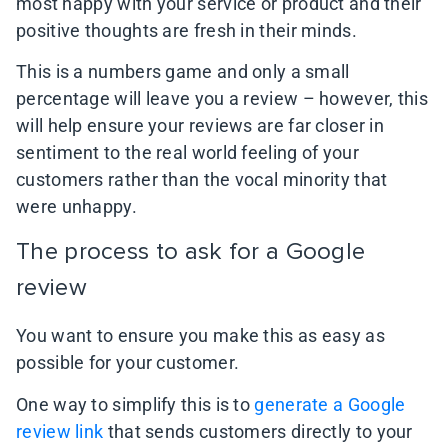
most happy with your service or product and their
positive thoughts are fresh in their minds.
This is a numbers game and only a small
percentage will leave you a review – however, this
will help ensure your reviews are far closer in
sentiment to the real world feeling of your
customers rather than the vocal minority that
were unhappy.
The process to ask for a Google
review
You want to ensure you make this as easy as
possible for your customer.
One way to simplify this is to
generate a Google
review link
that sends customers directly to your