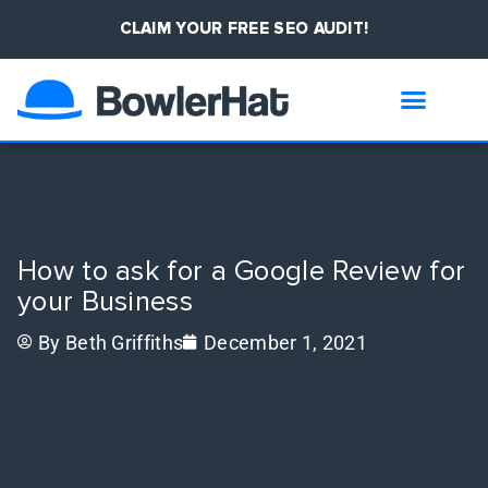
CLAIM YOUR FREE SEO AUDIT!
How to ask for a Google Review for
your Business
By
Beth Griffiths
December 1, 2021