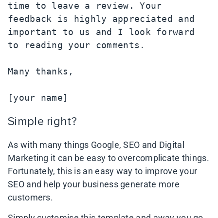
time to leave a review. Your 
feedback is highly appreciated and 
important to us and I look forward 
to reading your comments.

Many thanks,

[your name]
Simple right?
As with many things Google, SEO and Digital
Marketing it can be easy to overcomplicate things.
Fortunately, this is an easy way to improve your
SEO and help your business generate more
customers.
Simply customise this template and away you go