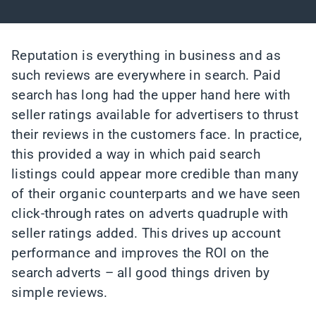
Reputation is everything in business and as
such reviews are everywhere in search. Paid
search has long had the upper hand here with
seller ratings available for advertisers to thrust
their reviews in the customers face. In practice,
this provided a way in which paid search
listings could appear more credible than many
of their organic counterparts and we have seen
click-through rates on adverts quadruple with
seller ratings added. This drives up account
performance and improves the ROI on the
search adverts – all good things driven by
simple reviews.