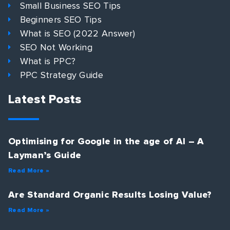
Small Business SEO Tips
Beginners SEO Tips
What is SEO (2022 Answer)
SEO Not Working
What is PPC?
PPC Strategy Guide
Latest Posts
Optimising for Google in the age of AI – A
Layman’s Guide
Read More »
Are Standard Organic Results Losing Value?
Read More »