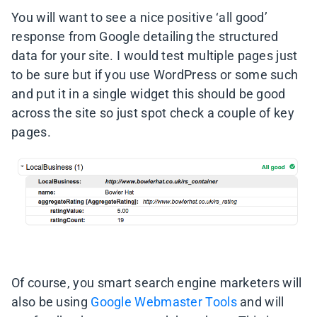
You will want to see a nice positive ‘all good’
response from Google detailing the structured
data for your site. I would test multiple pages just
to be sure but if you use WordPress or some such
and put it in a single widget this should be good
across the site so just spot check a couple of key
pages.
Of course, you smart search engine marketers will
also be using
Google Webmaster Tools
and will