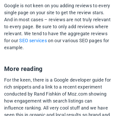
Google is not keen on you adding reviews to every
single page on your site to get the review stars.
And in most cases – reviews are not truly relevant
to every page. Be sure to only add reviews where
relevant. We tend to have the aggregate reviews
for our
SEO services
on our various SEO pages for
example.
More reading
For the keen, there is a Google developer guide for
rich snippets and a link to a recent experiment
conducted by Rand Fishkin of Moz.com showing
how engagement with search listings can
influence ranking. All very cool stuff and we have
seen this in organic and local results so brand and