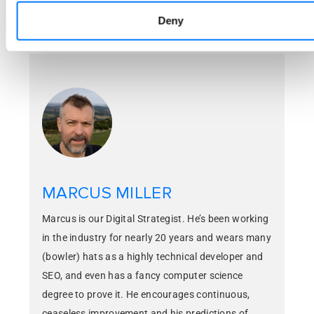
Deny
Pinterest
MARCUS MILLER
Marcus is our Digital Strategist. He’s been working
in the industry for nearly 20 years and wears many
(bowler) hats as a highly technical developer and
SEO, and even has a fancy computer science
degree to prove it. He encourages continuous,
ceaseless improvement and his predictions of