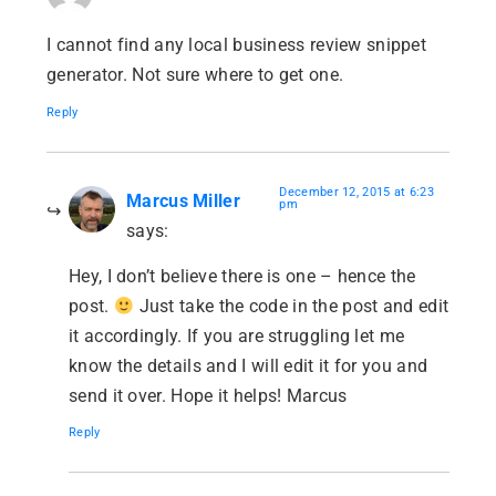
I cannot find any local business review snippet
generator. Not sure where to get one.
Reply
December 12, 2015 at 6:23
Marcus Miller
pm
says:
Hey, I don’t believe there is one – hence the
post.
Just take the code in the post and edit
it accordingly. If you are struggling let me
know the details and I will edit it for you and
send it over. Hope it helps! Marcus
Reply