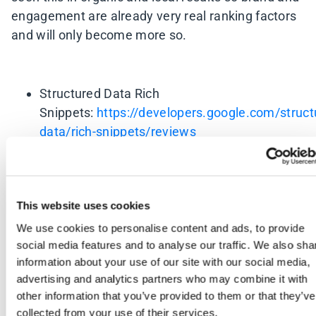
engagement are already very real ranking factors
and will only become more so.
Structured Data Rich
Snippets:
https://developers.google.com/struct
data/rich-snippets/reviews
How Google may use behaviour to impact
search
rankings:
https://moz.com/blog/google-may-
This website uses cookies
use-your-behavior-to-impact-search-rankings-
We use cookies to personalise content and ads, to provide
whiteboard-friday
social media features and to analyse our traffic. We also sha
Review Strategy for Local
information about your use of our site with our social media,
Businesses:
http://www.bowlerhat.co.uk/a-
advertising and analytics partners who may combine it with
review-strategy-for-local-seo/
other information that you’ve provided to them or that they’ve
collected from your use of their services.