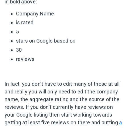
in bold above:
Company Name
is rated
5
stars on Google based on
30
reviews
In fact, you don’t have to edit many of these at all
and really you will only need to edit the company
name, the aggregate rating and the source of the
reviews. If you don’t currently have reviews on
your Google listing then start working towards
getting at least five reviews on there and putting
a