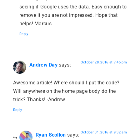
seeing if Google uses the data. Easy enough to
remove it you are not impressed. Hope that
helps! Marcus
Reply
October 28, 2016 at 7:45 pm
Andrew Day
says:
Awesome article! Where should I put the code?
Will anywhere on the home page body do the
trick? Thanks! -Andrew
Reply
October 31, 2016 at 9:32 am
Ryan Scollon
says: