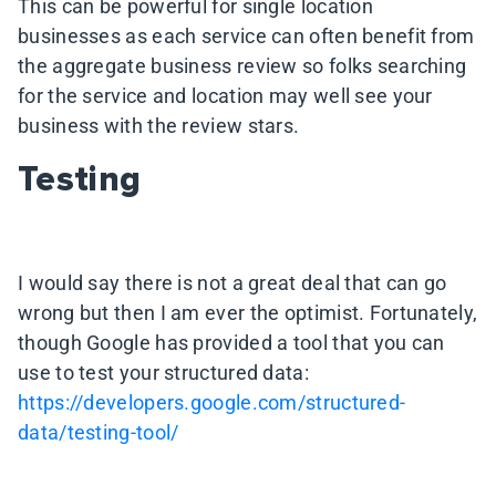
This can be powerful for single location
businesses as each service can often benefit from
the aggregate business review so folks searching
for the service and location may well see your
business with the review stars.
Testing
I would say there is not a great deal that can go
wrong but then I am ever the optimist. Fortunately,
though Google has provided a tool that you can
use to test your structured data:
https://developers.google.com/structured-
data/testing-tool/