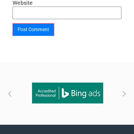
Website