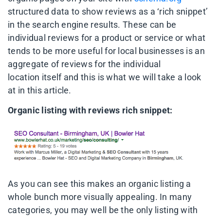
structured data to show reviews as a ‘rich snippet’
in the search engine results. These can be
individual reviews for a product or service or what
tends to be more useful for local businesses is an
aggregate of reviews for the individual
location itself and this is what we will take a look
at in this article.
Organic listing with reviews rich snippet:
As you can see this makes an organic listing a
whole bunch more visually appealing. In many
categories, you may well be the only listing with