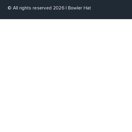
© All rights reserved 2026 | Bowler Hat