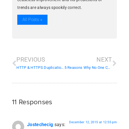
trends are always spookily correct.
All Posts »
PREVIOUS
NEXT
HTTP & HTTPS Duplication Issues
5 Reasons Why No One Cares About Your Website
11 Responses
December 12, 2015 at 12:55 pm
Jostechecig
says: