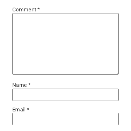
Comment
*
Name
*
Email
*