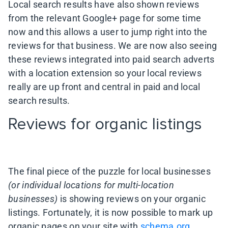
Local search results have also shown reviews
from the relevant Google+ page for some time
now and this allows a user to jump right into the
reviews for that business. We are now also seeing
these reviews integrated into paid search adverts
with a location extension so your local reviews
really are up front and central in paid and local
search results.
Reviews for organic listings
The final piece of the puzzle for local businesses
(or individual locations for multi-location
businesses)
is showing reviews on your organic
listings. Fortunately, it is now possible to mark up
organic pages on your site with
schema.org