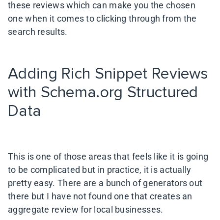
these reviews which can make you the chosen
one when it comes to clicking through from the
search results.
Adding Rich Snippet Reviews
with Schema.org Structured
Data
This is one of those areas that feels like it is going
to be complicated but in practice, it is actually
pretty easy. There are a bunch of generators out
there but I have not found one that creates an
aggregate review for local businesses.