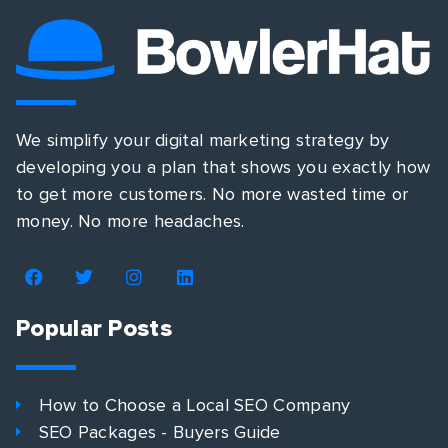
We simplify your digital marketing strategy by
developing you a plan that shows you exactly how
to get more customers. No more wasted time or
money. No more headaches.
Popular Posts
How to Choose a Local SEO Company
SEO Packages - Buyers Guide