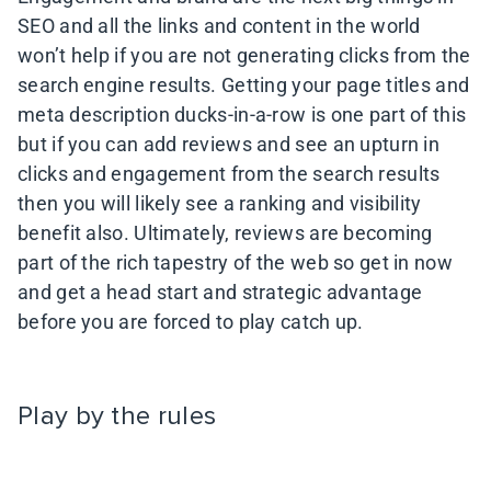
SEO and all the links and content in the world
won’t help if you are not generating clicks from the
search engine results. Getting your page titles and
meta description ducks-in-a-row is one part of this
but if you can add reviews and see an upturn in
clicks and engagement from the search results
then you will likely see a ranking and visibility
benefit also. Ultimately, reviews are becoming
part of the rich tapestry of the web so get in now
and get a head start and strategic advantage
before you are forced to play catch up.
Play by the rules