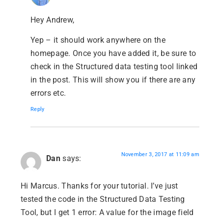
Hey Andrew,
Yep – it should work anywhere on the
homepage. Once you have added it, be sure to
check in the Structured data testing tool linked
in the post. This will show you if there are any
errors etc.
Reply
November 3, 2017 at 11:09 am
Dan
says:
Hi Marcus. Thanks for your tutorial. I’ve just
tested the code in the Structured Data Testing
Tool, but I get 1 error: A value for the image field