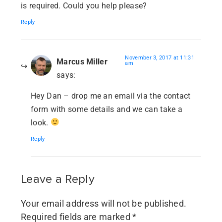
is required. Could you help please?
Reply
November 3, 2017 at 11:31
Marcus Miller
am
says:
Hey Dan – drop me an email via the contact
form with some details and we can take a
look.
Reply
Leave a Reply
Your email address will not be published.
Required fields are marked
*