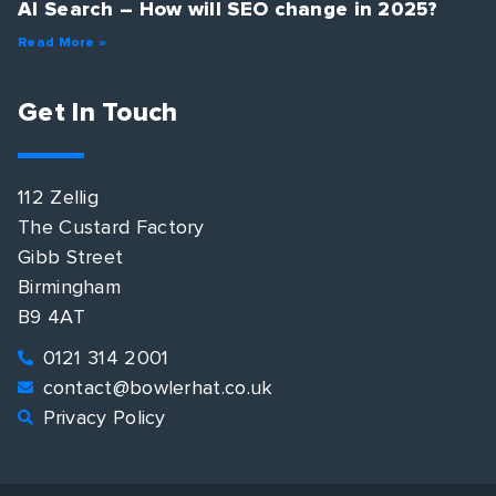
AI Search – How will SEO change in 2025?
Read More »
Get In Touch
112 Zellig
The Custard Factory
Gibb Street
Birmingham
B9 4AT
0121 314 2001
contact@bowlerhat.co.uk
Privacy Policy