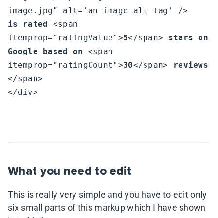
is rated
 <span 
itemprop="ratingValue">
5
</span> 
stars on 
Google based on
 <span 
itemprop="ratingCount">
30
</span> 
reviews
</span>

</div>

What you need to edit
This is really very simple and you have to edit only
six small parts of this markup which I have shown