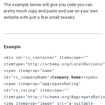
The example below will give you code you can
pretty much copy and paste and use on your own
website with just a few small tweaks.
Example
<div id="rs_container" itemscope="" 
itemtype="http://schema.org/LocalBusiness"
<span itemprop="name" 
id="rs_companyName">
Company Name
</span>

<span itemprop="aggregateRating" 
id="rs_rating" itemscope="" 
itemtype="http://schema.org/AggregateRatin
<img itemprop="image" src="a-suitable-