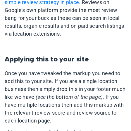
simple review strategy in place
. Reviews on
Google’s own platform provide the most review
bang for your buck as these can be seen in local
results, organic results and on paid search listings
via location extensions.
Applying this to your site
Once you have tweaked the markup you need to
add this to your site. If you are a single location
business then simply drop this in your footer much
like we have
(see the bottom of the page)
. If you
have multiple locations then add this markup with
the relevant review score and review source to
each location page.