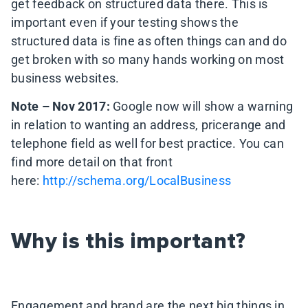
get feedback on structured data there. This is
important even if your testing shows the
structured data is fine as often things can and do
get broken with so many hands working on most
business websites.
Note – Nov 2017:
Google now will show a warning
in relation to wanting an address, pricerange and
telephone field as well for best practice. You can
find more detail on that front
here:
http://schema.org/LocalBusiness
Why is this important?
Engagement and brand are the next big things in