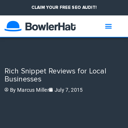
CLAIM YOUR FREE SEO AUDIT!
Rich Snippet Reviews for Local
Businesses
By
Marcus Miller
July 7, 2015