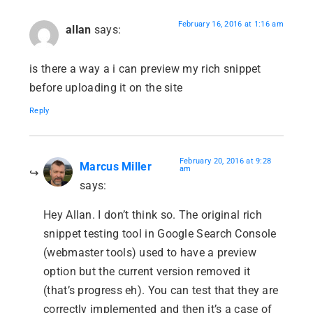
February 16, 2016 at 1:16 am
allan
says:
is there a way a i can preview my rich snippet
before uploading it on the site
Reply
February 20, 2016 at 9:28
Marcus Miller
am
says:
Hey Allan. I don’t think so. The original rich
snippet testing tool in Google Search Console
(webmaster tools) used to have a preview
option but the current version removed it
(that’s progress eh). You can test that they are
correctly implemented and then it’s a case of