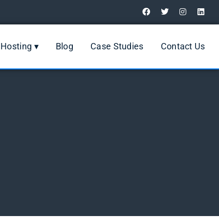
Digital Marketing Review
Hosting ▾
Blog
Case Studies
Contact Us