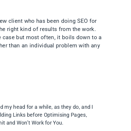
 new client who has been doing SEO for
he right kind of results from the work.
case but most often, it boils down to a
ther than an individual problem with any
d my head for a while, as they do, and I
ilding Links before Optimising Pages,
hit and Won’t Work for You.