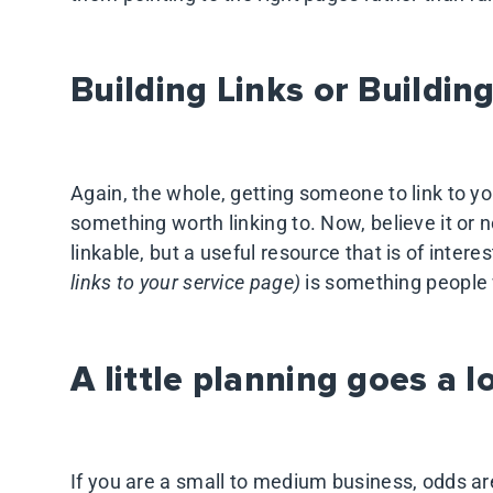
Building Links or Buildin
Again, the whole, getting someone to link to yo
something worth linking to. Now, believe it or n
linkable, but a useful resource that is of inter
links to your service page)
is something people w
A little planning goes a 
If you are a small to medium business, odds ar