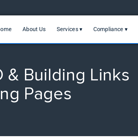
Home
About Us
Services ▾
Compliance ▾
& Building Links
ing Pages