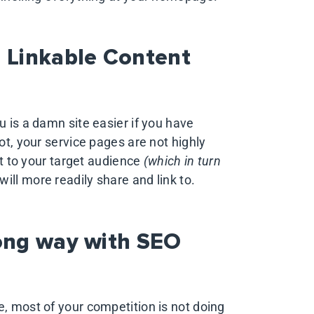
g Linkable Content
u is a damn site easier if you have
ot, your service pages are not highly
est to your target audience
(which in turn
ill more readily share and link to.
long way with SEO
e, most of your competition is not doing