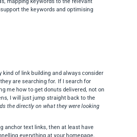
ds, mapping keywords to the relevant
 support the keywords and optimising
 kind of link building and always consider
they are searching for. If I search for
ing me how to get donuts delivered, not on
, I will just jump straight back to the
nds the directly on what they were looking
ng anchor text links, then at least have
unnelling everything at your homepage.