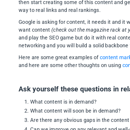
then start creating some of this content and get
way to real links and real rankings.
Google is asking for content, it needs it and it
want content
(check out the magazine rack at y
and play the SEO game but do it with real cont
networking and you will build a solid backbone
Here are some great examples of
content mark
and here are some other thoughts on using
con
Ask yourself these questions in rel
What content is in demand?
What content will soon be in demand?
Are there any obvious gaps in the content
Can we improve on any relevant and well-