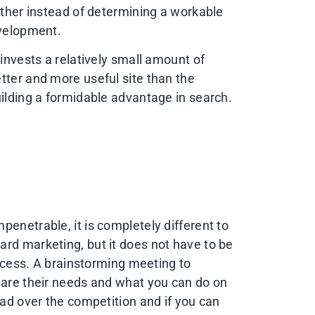
other instead of determining a workable
evelopment.
 invests a relatively small amount of
tter and more useful site than the
uilding a formidable advantage in search.
enetrable, it is completely different to
rd marketing, but it does not have to be
rocess. A brainstorming meeting to
 are their needs and what you can do on
ead over the competition and if you can