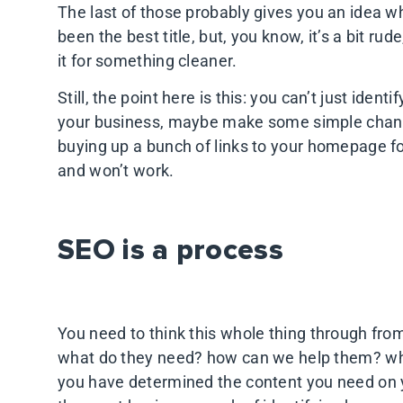
The last of those probably gives you an idea w
been the best title, but, you know, it’s a bit ru
it for something cleaner.
Still, the point here is this: you can’t just ide
your business, maybe make some simple change
buying up a bunch of links to your homepage fo
and won’t work.
SEO is a process
You need to think this whole thing through fr
what do they need? how can we help them? wh
you have determined the content you need on yo