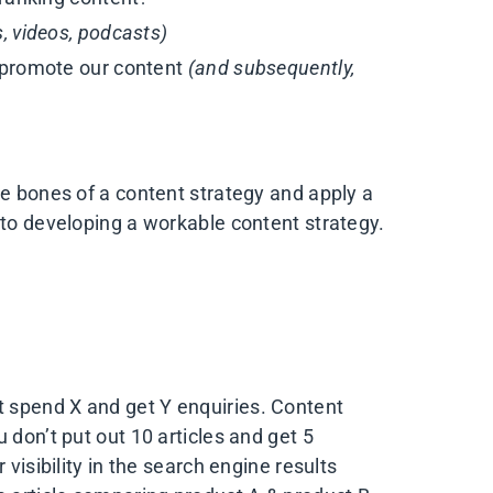
s, videos, podcasts)
 promote our content
(and subsequently,
he bones of a content strategy and apply a
 to developing a workable content strategy.
t spend X and get Y enquiries. Content
 don’t put out 10 articles and get 5
 visibility in the search engine results