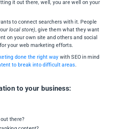
ting it out there, well, you are well on your
 wants to connect searchers with it. People
our local store)
, give them what they want
ent on your own site and others and social
 for your web marketing efforts.
eting done the right way
with SEO in mind
tent to break into difficult areas
.
ation to your business:
 out there?
ranking content?