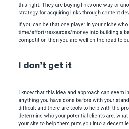
this right. They are buying links one way or an
strategy for acquiring links through content d
If you can be that one player in your niche who
time/effort/resources/money into building a be
competition then you are well on the road to b
I don’t get it
I know that this idea and approach can seem imp
anything you have done before with your standa
difficult and there are tools to help with the p
determine who your potential clients are, what
your site to help them puts you into a decent l