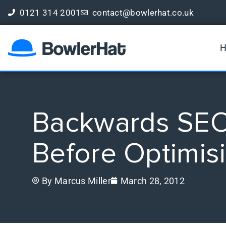
0121 314 2001
contact@bowlerhat.co.uk
Book a Free Digital Marketing Review
Backwards SEO 
Before Optimis
By
Marcus Miller
March 28, 2012