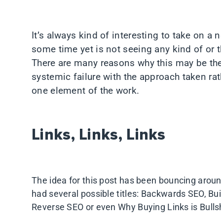
It’s always kind of interesting to take on a
some time yet is not seeing any kind of or t
There are many reasons why this may be the 
systemic failure with the approach taken ra
one element of the work.
Links, Links, Links
The idea for this post has been bouncing aroun
had several possible titles: Backwards SEO, Bu
Reverse SEO or even Why Buying Links is Bulls