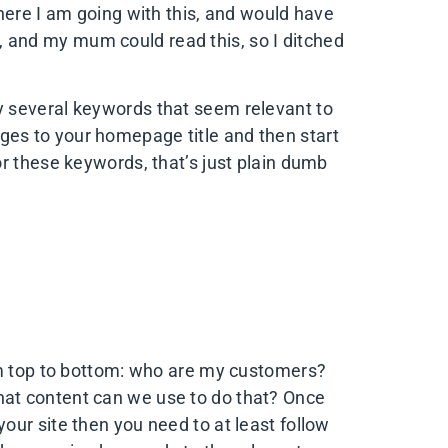
here I am going with this, and would have
de, and my mum could read this, so I ditched
ntify several keywords that seem relevant to
s to your homepage title and then start
r these keywords, that’s just plain dumb
om top to bottom: who are my customers?
at content can we use to do that? Once
ur site then you need to at least follow