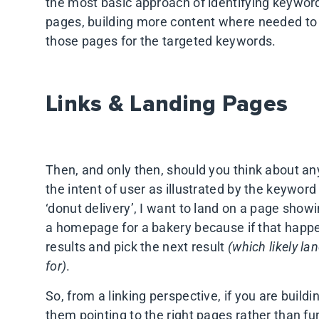
the most basic approach of identifying keywor
pages, building more content where needed to
those pages for the targeted keywords.
Links & Landing Pages
Then, and only then, should you think about any
the intent of user as illustrated by the keyword 
‘donut delivery’, I want to land on a page show
a homepage for a bakery because if that happens
results and pick the next result
(which likely la
for)
.
So, from a linking perspective, if you are buildi
them pointing to the right pages rather than f