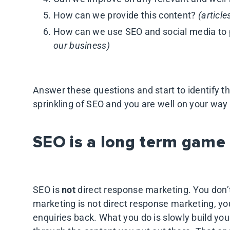
How can we provide this content?
(article
How can we use SEO and social media to
our business)
Answer these questions and start to identify t
sprinkling of SEO and you are well on your way
SEO is a long term game
SEO is
not
direct response marketing. You don’
marketing is not direct response marketing, you
enquiries back. What you do is slowly build your