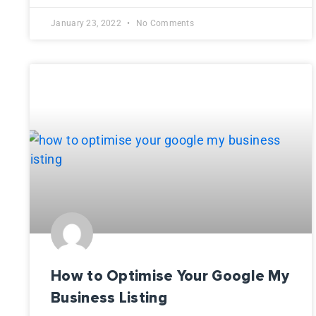
January 23, 2022
No Comments
How to Optimise Your Google My
Business Listing