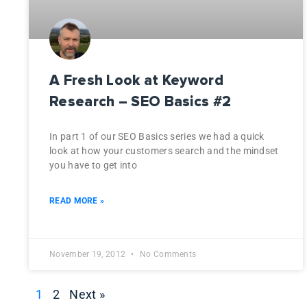
A Fresh Look at Keyword
Research – SEO Basics #2
In part 1 of our SEO Basics series we had a quick
look at how your customers search and the mindset
you have to get into
READ MORE »
November 19, 2012
No Comments
1
2
Next »