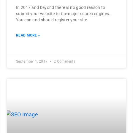
In 2017 and beyond there is no good reason to
submit your website to the major search engines.
You can and should register your site
READ MORE »
September 1, 2017
2 Comments