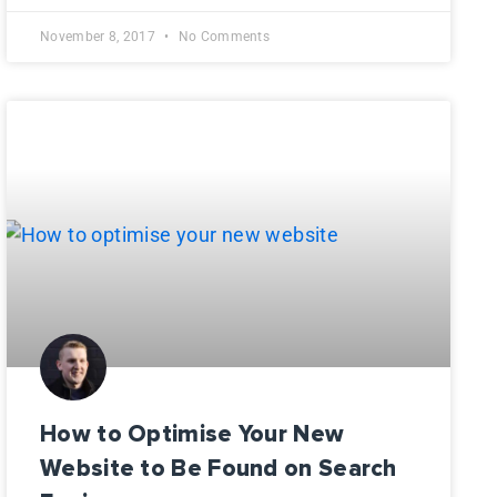
November 8, 2017
No Comments
How to Optimise Your New
Website to Be Found on Search