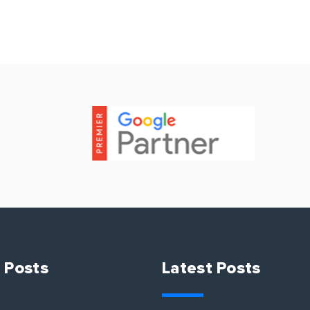
 Posts
Latest Posts