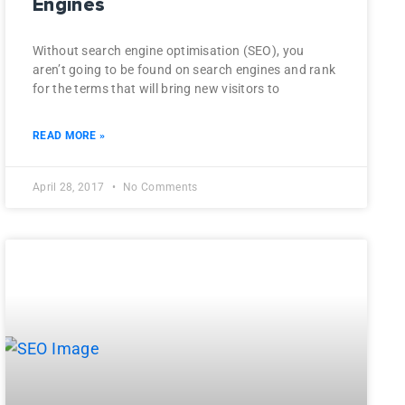
Engines
Without search engine optimisation (SEO), you
aren’t going to be found on search engines and rank
for the terms that will bring new visitors to
READ MORE »
April 28, 2017
No Comments