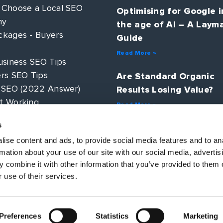
 Choose a Local SEO
Optimising for Google i
ny
the age of AI – A Laym
kages - Buyers
Guide
Read More »
usiness SEO Tips
rs SEO Tips
Are Standard Organic
 SEO (2022 Answer)
Results Losing Value?
t Working
Read More »
 PPC?
s
AI Search – How will S
ategy Guide
change in 2025?
ise content and ads, to provide social media features and to an
rmation about your use of our site with our social media, advertis
Read More »
 combine it with other information that you’ve provided to them o
 use of their services.
Preferences
Statistics
Marketing