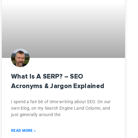
What Is A SERP? – SEO
Acronyms & Jargon Explained
I spend a fair bit of time writing about SEO. On our
own blog, on my Search Engine Land Column, and
just generally around the
READ MORE »