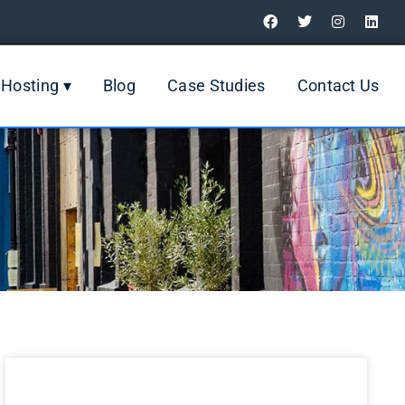
Digital Marketing Review
Hosting ▾
Blog
Case Studies
Contact Us