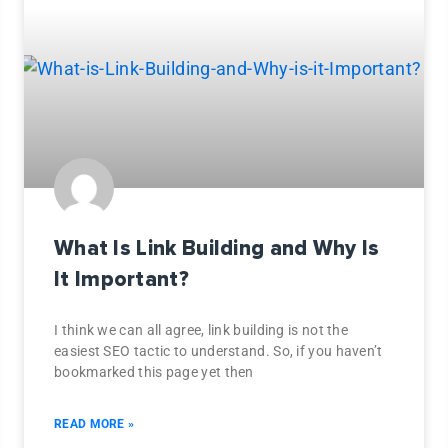
What Is Link Building and Why Is
It Important?
I think we can all agree, link building is not the
easiest SEO tactic to understand. So, if you haven’t
bookmarked this page yet then
READ MORE »