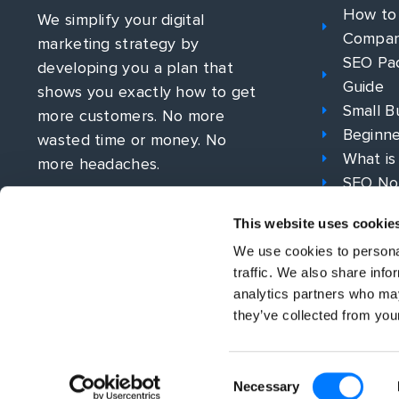
How to
We simplify your digital
Compa
marketing strategy by
SEO Pac
developing you a plan that
Guide
shows you exactly how to get
Small B
more customers. No more
Beginne
wasted time or money. No
What is
more headaches.
SEO No
What is
This website uses cookie
PPC Str
We use cookies to personal
traffic. We also share info
analytics partners who may
they’ve collected from your
Consent
© All rights reserved 2026 | Bowler Hat
Necessary
Selection