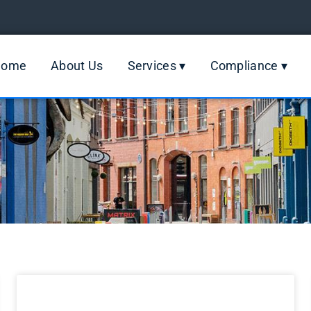
Home
About Us
Services ▾
Compliance ▾