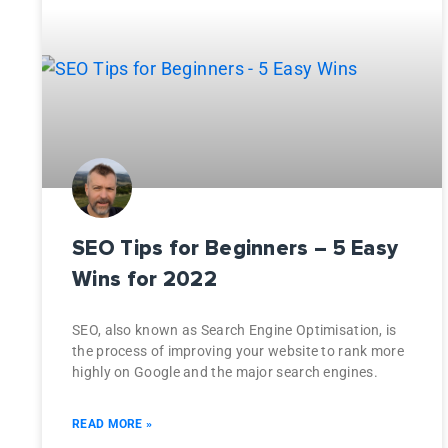
SEO Tips for Beginners – 5 Easy
Wins for 2022
SEO, also known as Search Engine Optimisation, is
the process of improving your website to rank more
highly on Google and the major search engines.
READ MORE »