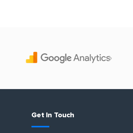
Get In Touch