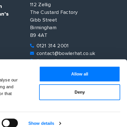
112 Zellig
n
The Custard Factory
an’s
Gibb Street
Birmingham
B9 4AT
0121 314 2001
contact@bowlerhat.co.uk
Privacy Policy
EO
Allow all
alyse our
ing and
Deny
r that
Show details