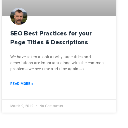
SEO Best Practices for your
Page Titles & Descriptions
We have taken a look at why page titles and
descriptions are important along with the common
problems we see time and time again so
READ MORE »
March 9, 2012
No Comments