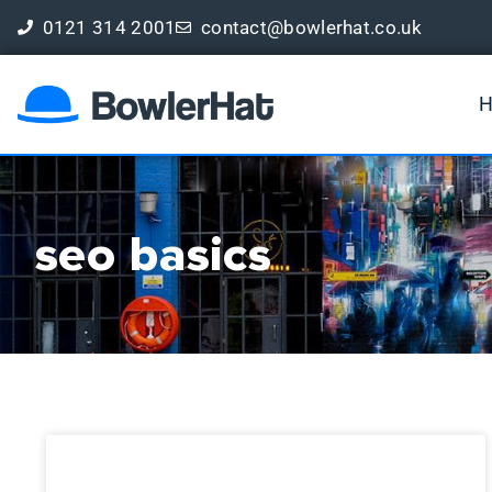
0121 314 2001
contact@bowlerhat.co.uk
Book a Free Digital Marketing Review
seo basics