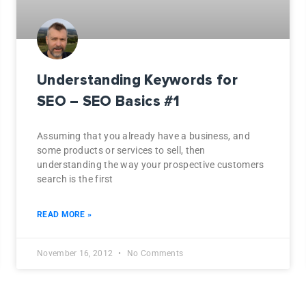
Understanding Keywords for
SEO – SEO Basics #1
Assuming that you already have a business, and
some products or services to sell, then
understanding the way your prospective customers
search is the first
READ MORE »
November 16, 2012
No Comments