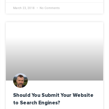
March 23, 2018
No Comments
Should You Submit Your Website
to Search Engines?