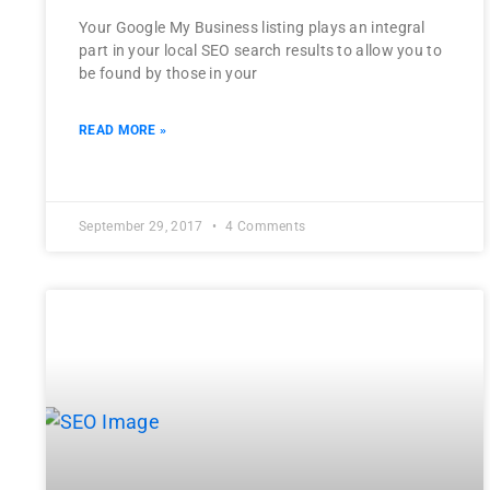
Your Google My Business listing plays an integral
part in your local SEO search results to allow you to
be found by those in your
READ MORE »
September 29, 2017
4 Comments