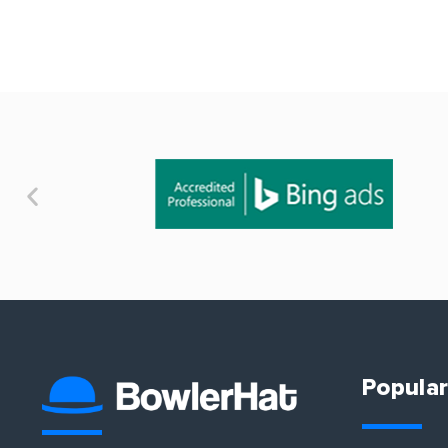
Popular