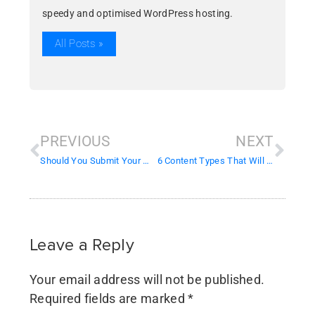
speedy and optimised WordPress hosting.
All Posts »
PREVIOUS
NEXT
Should You Submit Your Website to Search Engines?
6 Content Types That Will Boost Engagement On Social Media
Leave a Reply
Your email address will not be published.
Required fields are marked
*