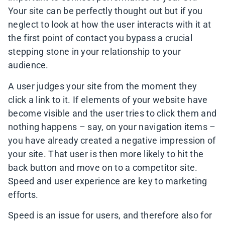
Your site can be perfectly thought out but if you
neglect to look at how the user interacts with it at
the first point of contact you bypass a crucial
stepping stone in your relationship to your
audience.
A user judges your site from the moment they
click a link to it. If elements of your website have
become visible and the user tries to click them and
nothing happens – say, on your navigation items –
you have already created a negative impression of
your site. That user is then more likely to hit the
back button and move on to a competitor site.
Speed and user experience are key to marketing
efforts.
Speed is an issue for users, and therefore also for