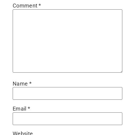
Comment
*
Name
*
Email
*
Website