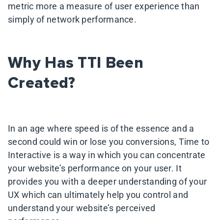
metric more a measure of user experience than
simply of network performance.
Why Has TTI Been
Created?
In an age where speed is of the essence and a
second could win or lose you conversions, Time to
Interactive is a way in which you can concentrate
your website’s performance on your user. It
provides you with a deeper understanding of your
UX which can ultimately help you control and
understand your website’s perceived