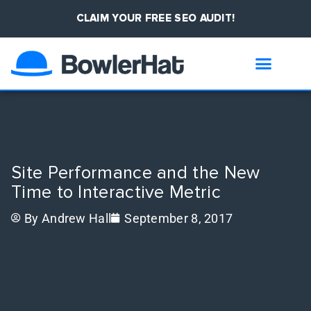
CLAIM YOUR FREE SEO AUDIT!
Site Performance and the New
Time to Interactive Metric
By
Andrew Hall
September 8, 2017