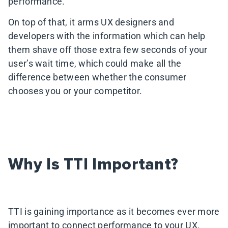
performance.
On top of that, it arms UX designers and
developers with the information which can help
them shave off those extra few seconds of your
user’s wait time, which could make all the
difference between whether the consumer
chooses you or your competitor.
Why Is TTI Important?
TTI is gaining importance as it becomes ever more
important to connect performance to your UX.