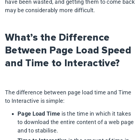
have been wasted, and getting them to come back
may be considerably more difficult.
What’s the Difference
Between Page Load Speed
and Time to Interactive?
The difference between page load time and Time
to Interactive is simple:
Page Load Time
is the time in which it takes
to download the entire content of a web page
and to stabilise.