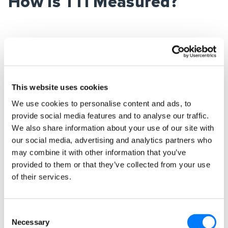
How Is TTI Measured?
TTI is derived from
the RAIL model of
performance
. RAIL stands for:
R
esponse,
A
nimation,
I
dle, and
L
oad:
This website uses cookies
–
Response
– respond in under 100ms
We use cookies to personalise content and ads, to
provide social media features and to analyse our traffic.
–
Animation
– produce a frame in 10ms (with 60
We also share information about your use of our site with
frames per second)
our social media, advertising and analytics partners who
may combine it with other information that you’ve
–
Idle
– use idle time to complete deferred work
provided to them or that they’ve collected from your use
–
Load
– load content in under 1000ms
of their services.
This covers the entire spectrum of page loading
and performance, rather than the older page
Consent
Necessary
speed metrics. We want pages to load fast, but
Selection