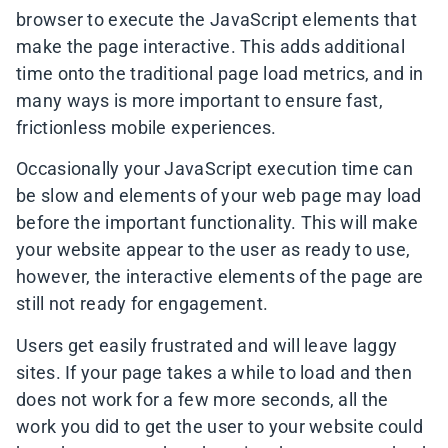
browser to execute the JavaScript elements that
make the page interactive. This adds additional
time onto the traditional page load metrics, and in
many ways is more important to ensure fast,
frictionless mobile experiences.
Occasionally your JavaScript execution time can
be slow and elements of your web page may load
before the important functionality. This will make
your website appear to the user as ready to use,
however, the interactive elements of the page are
still not ready for engagement.
Users get easily frustrated and will leave laggy
sites. If your page takes a while to load and then
does not work for a few more seconds, all the
work you did to get the user to your website could