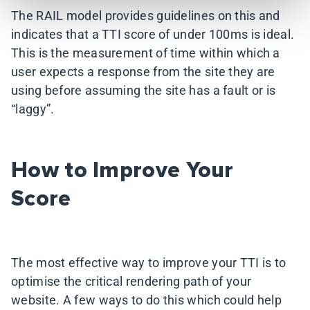
The RAIL model provides guidelines on this and
indicates that a TTI score of under 100ms is ideal.
This is the measurement of time within which a
user expects a response from the site they are
using before assuming the site has a fault or is
“laggy”.
How to Improve Your
Score
The most effective way to improve your TTI is to
optimise the critical rendering path of your
website. A few ways to do this which could help