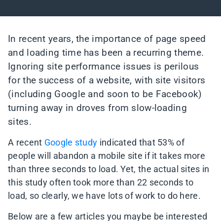
In recent years, the importance of page speed
and loading time has been a recurring theme.
Ignoring site performance issues is perilous
for the success of a website, with site visitors
(including Google and soon to be Facebook)
turning away in droves from slow-loading
sites.
A recent
Google study
indicated that 53% of
people will abandon a mobile site if it takes more
than three seconds to load. Yet, the actual sites in
this study often took more than 22 seconds to
load, so clearly, we have lots of work to do here.
Below are a few articles you maybe be interested