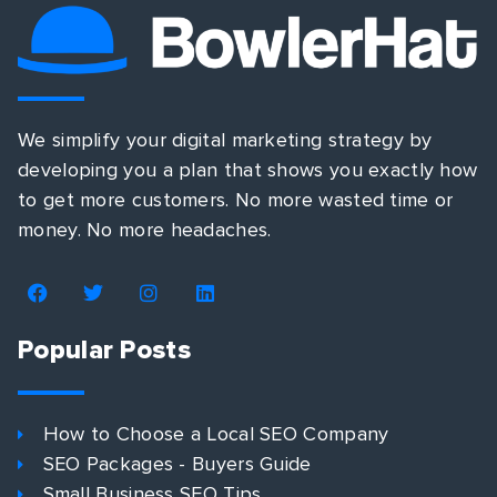
We simplify your digital marketing strategy by
developing you a plan that shows you exactly how
to get more customers. No more wasted time or
money. No more headaches.
Popular Posts
How to Choose a Local SEO Company
SEO Packages - Buyers Guide
Small Business SEO Tips