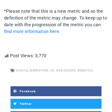
*Please note that this is a new metric and so the
definition of the metric may change. To keep up to
date with the progression of the metric you can
find more information here
.
Post Views:
3,770
DIGITAL MARKETING
,
UX
,
WEB DESIGN
,
WEBSITES
Facebook
Twitter