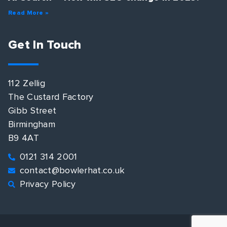
Read More »
Get In Touch
112 Zellig
The Custard Factory
Gibb Street
Birmingham
B9 4AT
0121 314 2001
contact@bowlerhat.co.uk
Privacy Policy