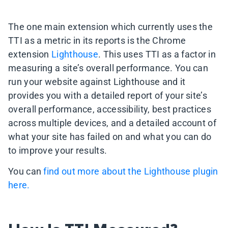
The one main extension which currently uses the
TTI as a metric in its reports is the Chrome
extension
Lighthouse
. This uses TTI as a factor in
measuring a site’s overall performance. You can
run your website against Lighthouse and it
provides you with a detailed report of your site’s
overall performance, accessibility, best practices
across multiple devices, and a detailed account of
what your site has failed on and what you can do
to improve your results.
You can
find out more about the Lighthouse plugin
here.