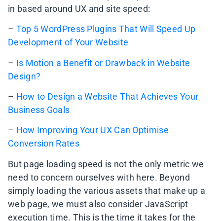
in based around UX and site speed:
–
Top 5 WordPress Plugins That Will Speed Up
Development of Your Website
–
Is Motion a Benefit or Drawback in Website
Design?
–
How to Design a Website That Achieves Your
Business Goals
–
How Improving Your UX Can Optimise
Conversion Rates
But page loading speed is not the only metric we
need to concern ourselves with here. Beyond
simply loading the various assets that make up a
web page, we must also consider JavaScript
execution time. This is the time it takes for the