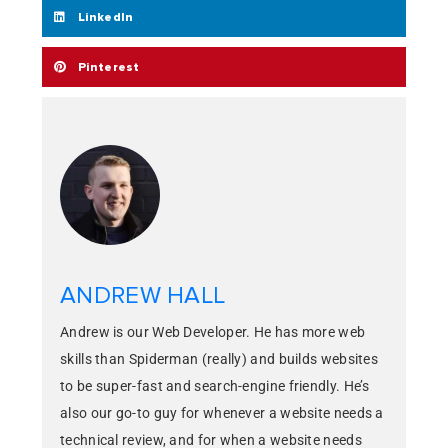
LinkedIn
Pinterest
ANDREW HALL
Andrew is our Web Developer. He has more web
skills than Spiderman (really) and builds websites
to be super-fast and search-engine friendly. He’s
also our go-to guy for whenever a website needs a
technical review, and for when a website needs