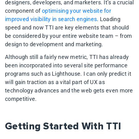
designers, developers, and marketers. It’s a crucial
component of
optimising your website for
improved visibility in search engines
. Loading
speed and now TTI are key elements that should
be considered by your entire website team – from
design to development and marketing.
Although still a fairly new metric, TTI has already
been incorporated into several site performance
programs such as Lighthouse. I can only predict it
will gain traction as a vital part of UX as
technology advances and the web gets even more
competitive.
Getting Started With TTI