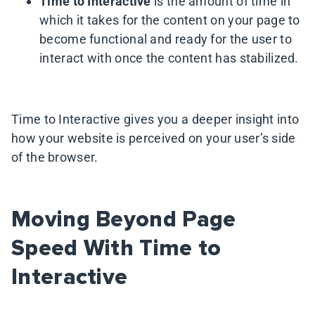
Time to Interactive
is the amount of time in
which it takes for the content on your page to
become functional and ready for the user to
interact with once the content has stabilized.
Time to Interactive gives you a deeper insight into
how your website is perceived on your user’s side
of the browser.
Moving Beyond Page
Speed With Time to
Interactive