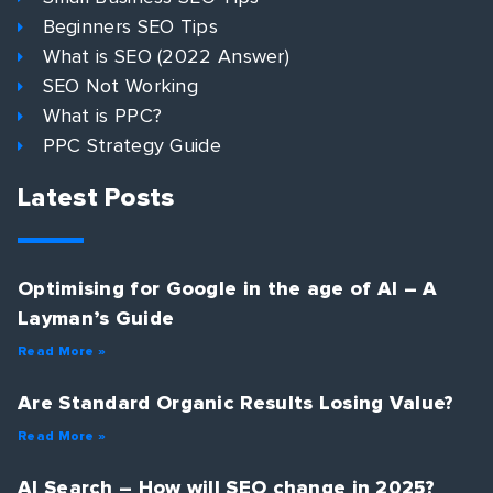
Beginners SEO Tips
What is SEO (2022 Answer)
SEO Not Working
What is PPC?
PPC Strategy Guide
Latest Posts
Optimising for Google in the age of AI – A
Layman’s Guide
Read More »
Are Standard Organic Results Losing Value?
Read More »
AI Search – How will SEO change in 2025?