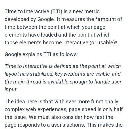
Time to Interactive (TTI) is a new metric
developed by Google. It measures the *amount of
time between the point at which your page
elements have loaded and the point at which
those elements become interactive (or usable)*.
Google explains TTI as follows:
Time to Interactive is defined as the point at which
layout has stabilized, key
webfonts are visible, and
the main thread is available enough to handle user
input
.
The idea here is that with ever more functionally
complex web experiences, page speed is only half
the issue. We must also consider how fast the
page responds to a user’s actions. This makes the