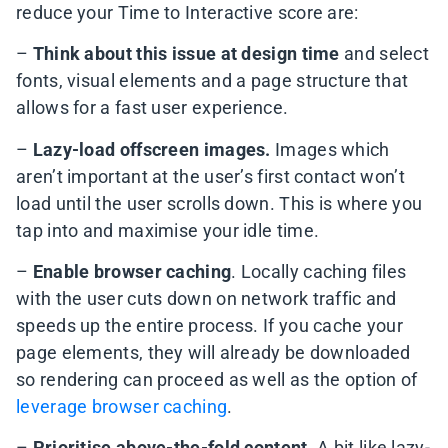
reduce your Time to Interactive score are:
–
Think about this issue at design time
and select
fonts, visual elements and a page structure that
allows for a fast user experience.
–
Lazy-load offscreen images.
Images which
aren’t important at the user’s first contact won’t
load until the user scrolls down. This is where you
tap into and maximise your idle time.
–
Enable browser caching
. Locally caching files
with the user cuts down on network traffic and
speeds up the entire process. If you cache your
page elements, they will already be downloaded
so rendering can proceed as well as the option of
leverage browser caching
.
–
Prioritise above-the-fold content
. A bit like lazy-