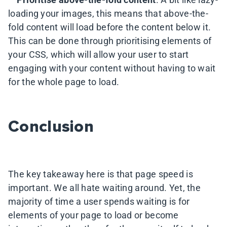
loading your images, this means that above-the-
fold content will load before the content below it.
This can be done through prioritising elements of
your CSS, which will allow your user to start
engaging with your content without having to wait
for the whole page to load.
Conclusion
The key takeaway here is that page speed is
important. We all hate waiting around. Yet, the
majority of time a user spends waiting is for
elements of your page to load or become