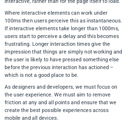
interactive, rather than for the page itself to load.
Where interactive elements can work under
100ms then users perceive this as instantaneous.
If interactive elements take longer than 1000ms,
users start to perceive a delay and this becomes
frustrating. Longer interaction times give the
impression that things are simply not working and
the user is likely to have pressed something else
before the previous interaction has actioned –
which is not a good place to be.
As designers and developers, we must focus on
the user experience. We must aim to remove
friction at any and all points and ensure that we
create the best possible experiences across
mobile and all devices.