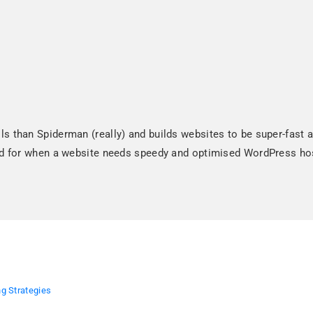
 than Spiderman (really) and builds websites to be super-fast an
and for when a website needs speedy and optimised WordPress ho
g Strategies