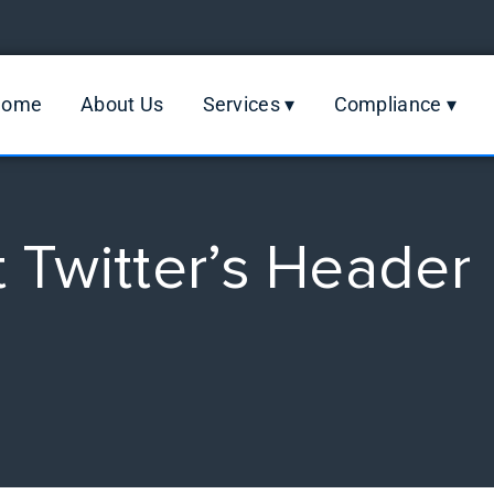
Home
About Us
Services ▾
Compliance ▾
Twitter’s Header