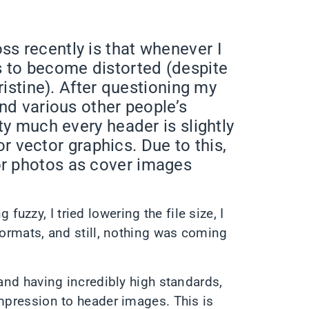
s recently is that whenever I
s to become distorted (despite
pristine). After questioning my
und various other people’s
ty much every header is slightly
 or vector graphics. Due to this,
r photos as cover images
zzy, I tried lowering the file size, I
formats, and still, nothing was coming
 and having incredibly high standards,
ompression to header images. This is