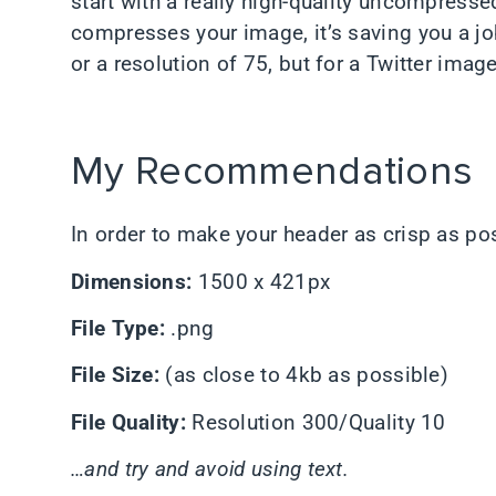
start with a really high-quality uncompressed
compresses your image, it’s saving you a job.
or a resolution of 75, but for a Twitter image
My Recommendations
In order to make your header as crisp as po
Dimensions:
1500 x 421px
File Type:
.png
File Size:
(as close to 4kb as possible)
File Quality:
Resolution 300/Quality 10
…and try and avoid using text.