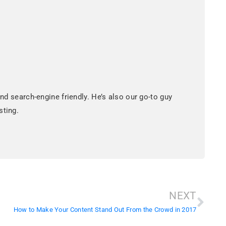
d search-engine friendly. He’s also our go-to guy
sting.
NEXT
How to Make Your Content Stand Out From the Crowd in 2017