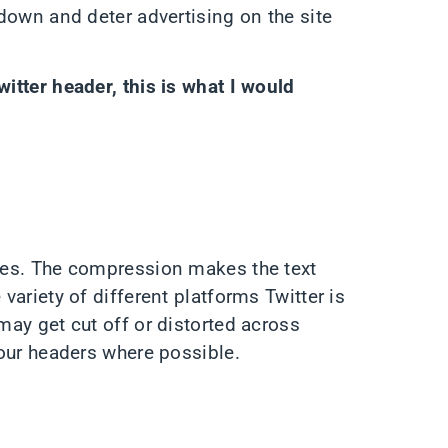
 down and deter advertising on the site
witter header, this is what I would
ages. The compression makes the text
 variety of different platforms Twitter is
 may get cut off or distorted across
 your headers where possible.