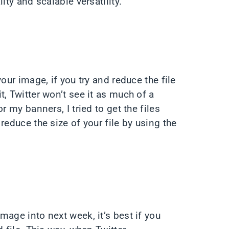
ity and scalable versatility.
our image, if you try and reduce the file
, Twitter won’t see it as much of a
r my banners, I tried to get the files
reduce the size of your file by using the
age into next week, it’s best if you