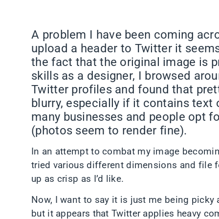
A problem I have been coming acros
upload a header to Twitter it seem
the fact that the original image is 
skills as a designer, I browsed aro
Twitter profiles and found that pret
blurry, especially if it contains text
many businesses and people opt fo
(photos seem to render fine).
In an attempt to combat my image becoming fu
tried various different dimensions and file 
up as crisp as I’d like.
Now, I want to say it is just me being picky
but it appears that Twitter applies heavy c