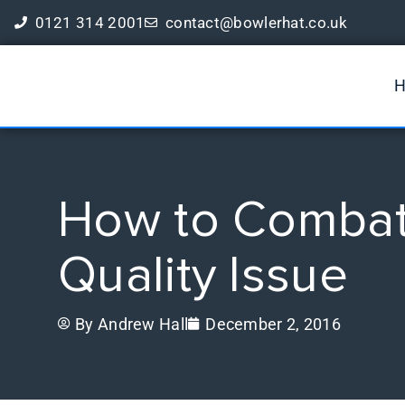
0121 314 2001
contact@bowlerhat.co.uk
Book a Free Digital Marketing Review
How to Combat 
Quality Issue
By
Andrew Hall
December 2, 2016