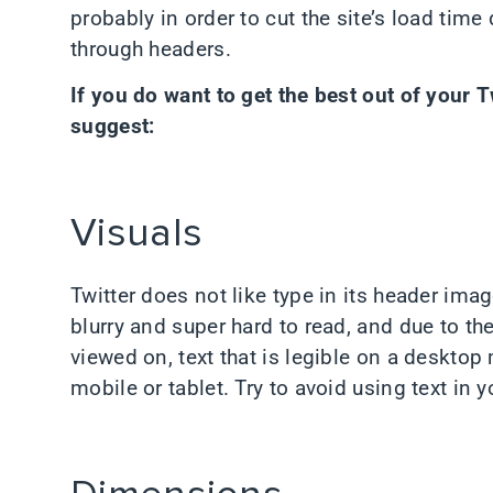
probably in order to cut the site’s load time
through headers.
If you do want to get the best out of your T
suggest:
Visuals
Twitter does not like type in its header im
blurry and super hard to read, and due to the
viewed on, text that is legible on a desktop
mobile or tablet. Try to avoid using text in