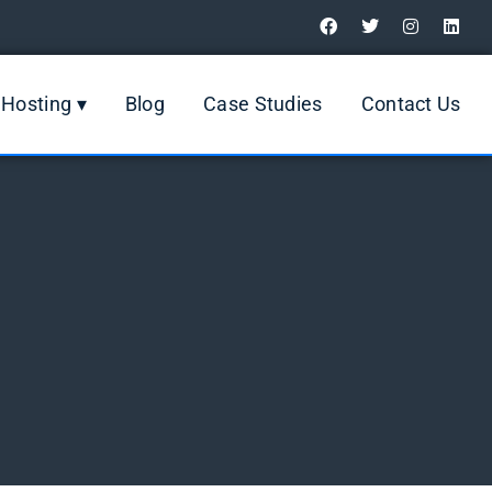
Digital Marketing Review
Hosting ▾
Blog
Case Studies
Contact Us