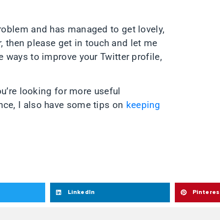
problem and has managed to get lovely,
er, then please get in touch and let me
e ways to improve your Twitter profile,
you’re looking for more useful
nce, I also have some tips on
keeping
LinkedIn
Pinteres