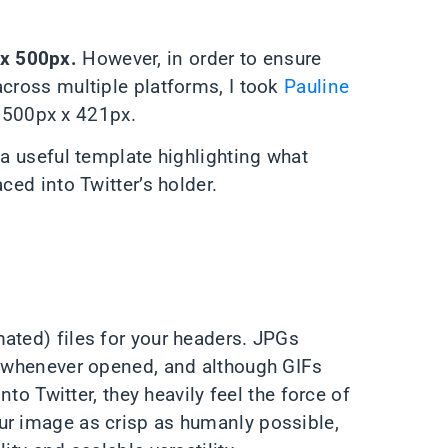
x 500px.
However, in order to ensure
across multiple platforms, I took
Pauline
1500px x 421px.
 a useful template highlighting what
ced into Twitter’s holder.
ated) files for your headers. JPGs
ty whenever opened, and although GIFs
nto Twitter, they heavily feel the force of
ur image as crisp as humanly possible,