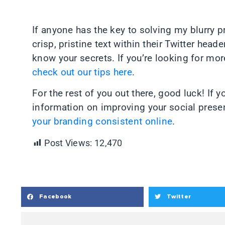
If anyone has the key to solving my blurry 
crisp, pristine text within their Twitter head
know your secrets. If you’re looking for mor
check out our tips here
.
For the rest of you out there, good luck! If 
information on improving your social prese
your branding consistent online
.
Post Views:
12,470
Facebook
Twitter