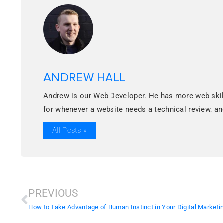
ANDREW HALL
Andrew is our Web Developer. He has more web skills
for whenever a website needs a technical review, 
All Posts »
PREVIOUS
How to Take Advantage of Human Instinct in Your Digital Marketin