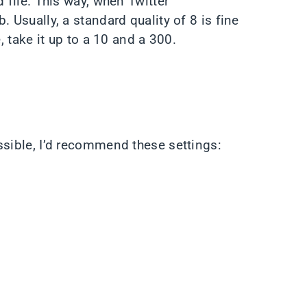
 file. This way, when Twitter
 Usually, a standard quality of 8 is fine
, take it up to a 10 and a 300.
ssible, I’d recommend these settings: