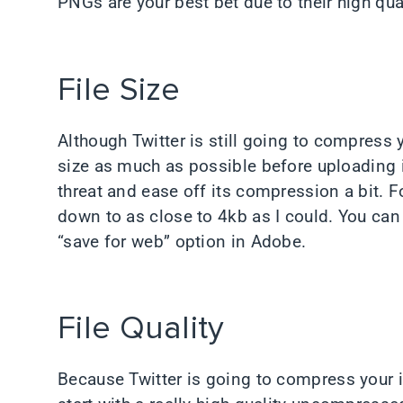
PNGs are your best bet due to their high qual
File Size
Although Twitter is still going to compress y
size as much as possible before uploading it
threat and ease off its compression a bit. Fo
down to as close to 4kb as I could. You can 
“save for web” option in Adobe.
File Quality
Because Twitter is going to compress your im