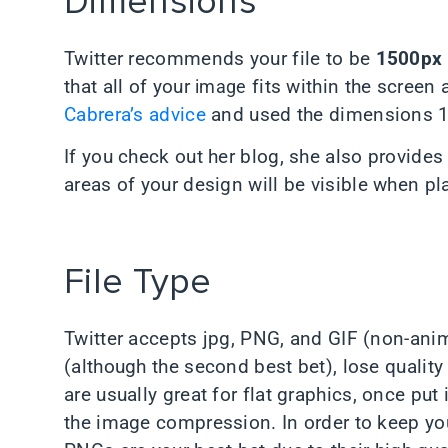
Dimensions
Twitter recommends your file to be
1500px 
that all of your
image
fits within the screen 
Cabrera’s advice
and used the dimensions 
If you check out her blog, she also provides
areas of your design will be visible when pla
File Type
Twitter accepts jpg, PNG, and GIF (non-anim
(although the second best bet), lose quali
are usually great for flat graphics, once put i
the image compression. In order to keep yo