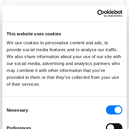
This website uses cookies
We use cookies to personalise content and ads, to
provide social media features and to analyse our traffic.
We also share information about your use of our site with
our social media, advertising and analytics partners who
may combine it with other information that you’ve
How to Take Advantage of Human
provided to them or that they’ve collected from your use
Instinct in Your Digital Marketing
of their services.
Strategies
Consent
I was talking to a wise man on my lunch break and we
Necessary
Selection
got into a conversation about human instinct and
marketing. He pointed out
Preferences