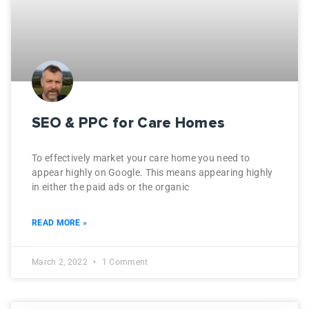
SEO & PPC for Care Homes
To effectively market your care home you need to
appear highly on Google. This means appearing highly
in either the paid ads or the organic
READ MORE »
March 2, 2022
1 Comment