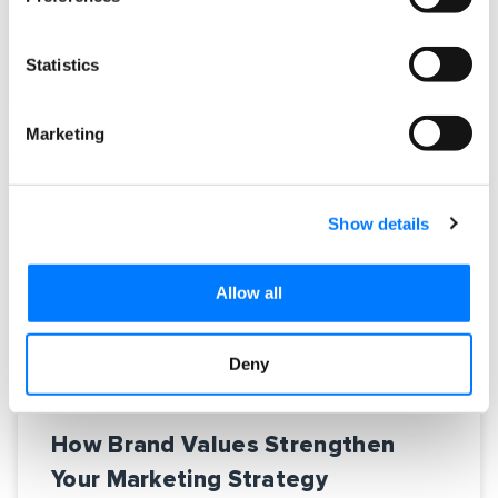
READ MORE »
Statistics
November 18, 2016
No Comments
Marketing
Show details
Allow all
Deny
How Brand Values Strengthen
Your Marketing Strategy