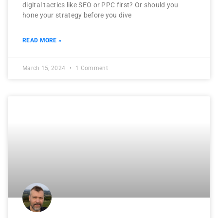
digital tactics like SEO or PPC first? Or should you
hone your strategy before you dive
READ MORE »
March 15, 2024
1 Comment