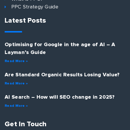
PPC Strategy Guide
Latest Posts
Optimising for Google in the age of AI – A
Layman’s Guide
Read More »
Are Standard Organic Results Losing Value?
Read More »
AI Search – How will SEO change in 2025?
Read More »
Get In Touch