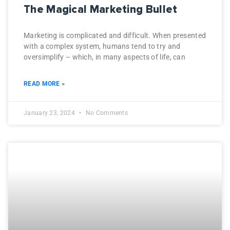
The Magical Marketing Bullet
Marketing is complicated and difficult. When presented
with a complex system, humans tend to try and
oversimplify – which, in many aspects of life, can
READ MORE »
January 23, 2024
No Comments