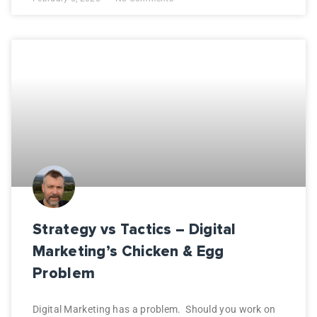
Strategy vs Tactics – Digital
Marketing’s Chicken & Egg
Problem
Digital Marketing has a problem. Should you work on