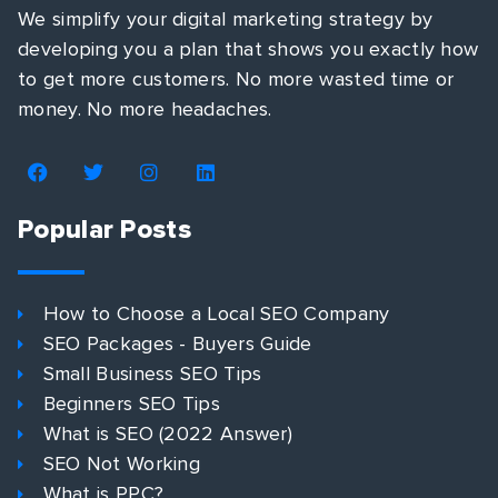
We simplify your digital marketing strategy by
developing you a plan that shows you exactly how
to get more customers. No more wasted time or
money. No more headaches.
Popular Posts
How to Choose a Local SEO Company
SEO Packages - Buyers Guide
Small Business SEO Tips
Beginners SEO Tips
What is SEO (2022 Answer)
SEO Not Working
What is PPC?