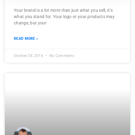
Your brand is a lot more than just what you sell, it’s
what you stand for. Your logo or your products may
change, but your
READ MORE »
October 28, 2016
No Comments