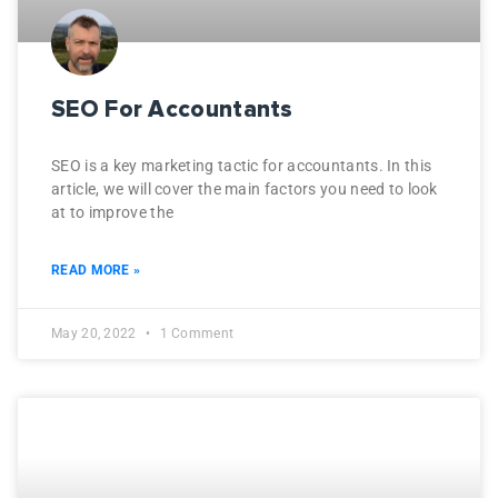
SEO For Accountants
SEO is a key marketing tactic for accountants. In this
article, we will cover the main factors you need to look
at to improve the
READ MORE »
May 20, 2022
1 Comment