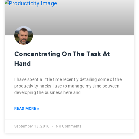
Concentrating On The Task At
Hand
I have spent a little time recently detailing some of the
productivity hacks I use to manage my time between
developing the business here and
READ MORE »
September 13, 2016
No Comments