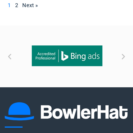
1
2
Next »