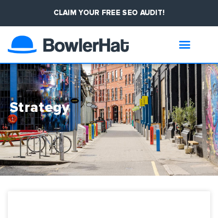
CLAIM YOUR FREE SEO AUDIT!
Strategy