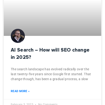
AI Search – How will SEO change
in 2025?
The search landscape has evolved radically over the
last twenty-five years since Google first started. That
change though, has been a gradual process, a slow
READ MORE »
February 5, 2025
No Comments