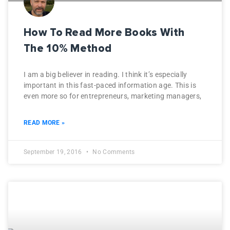
How To Read More Books With
The 10% Method
I am a big believer in reading. I think it’s especially
important in this fast-paced information age. This is
even more so for entrepreneurs, marketing managers,
READ MORE »
September 19, 2016
No Comments