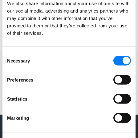
listed on your Google+ page. Map Maker allows
We also share information about your use of our site with
our social media, advertising and analytics partners who
READ MORE »
may combine it with other information that you’ve
provided to them or that they’ve collected from your use
of their services.
September 23, 2015
4 Comments
Consent
Necessary
Selection
Preferences
Statistics
Marketing