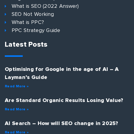
What is SEO (2022 Answer)
SEO Not Working
What is PPC?
PPC Strategy Guide
Latest Posts
Optimising for Google in the age of AI – A
Layman’s Guide
Read More »
Are Standard Organic Results Losing Value?
Read More »
AI Search – How will SEO change in 2025?
Read More »