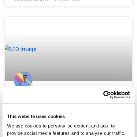
Why Is My Google+ Page Showing
As Permanently Closed?
This website uses cookies
With Google Map Maker now available again, it’s
We use cookies to personalise content and ads, to
extremely important to keep an eye on the information
provide social media features and to analyse our traffic.