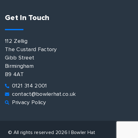
Get In Touch
112 Zellig
The Custard Factory
Gibb Street
Birmingham
B9 4AT
0121 314 2001
contact@bowlerhat.co.uk
Privacy Policy
© All rights reserved 2026 | Bowler Hat