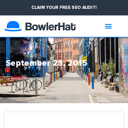
CLAIM YOUR FREE SEO AUDIT!
September 23, 2015