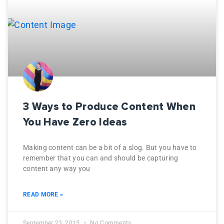
3 Ways to Produce Content When
You Have Zero Ideas
Making content can be a bit of a slog. But you have to
remember that you can and should be capturing
content any way you
READ MORE »
September 23, 2015
No Comments