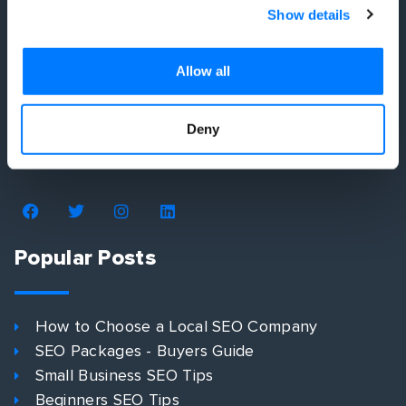
Show details
Allow all
We simplify your digital marketing strategy by
developing you a plan that shows you exactly how
Deny
to get more customers. No more wasted time or
money. No more headaches.
Popular Posts
How to Choose a Local SEO Company
SEO Packages - Buyers Guide
Small Business SEO Tips
Beginners SEO Tips