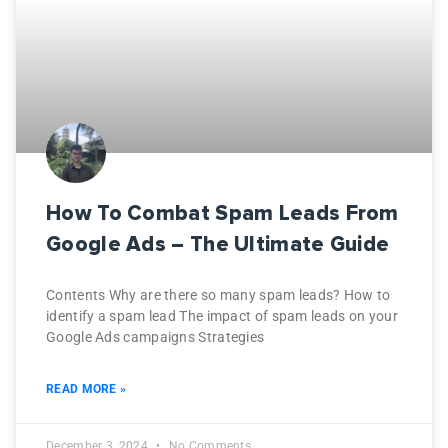
How To Combat Spam Leads From
Google Ads – The Ultimate Guide
Contents Why are there so many spam leads? How to
identify a spam lead The impact of spam leads on your
Google Ads campaigns Strategies
READ MORE »
December 3, 2024
No Comments