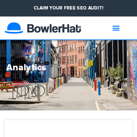
CLAIM YOUR FREE SEO AUDIT!
Analytics