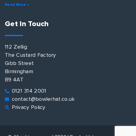
Read More »
Get In Touch
112 Zellig
The Custard Factory
Gibb Street
Birmingham
B9 4AT
0121 314 2001
contact@bowlerhat.co.uk
Privacy Policy