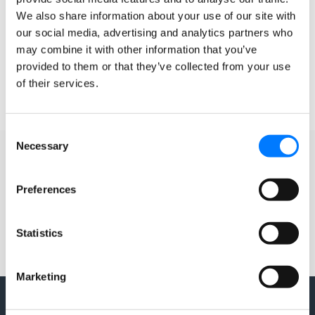
Guide For? Google Tag Manager (GTM) or Google Tag
(gtag.js)
We also share information about your use of our site with
our social media, advertising and analytics partners who
may combine it with other information that you’ve
READ MORE »
provided to them or that they’ve collected from your use
of their services.
October 2, 2024
2 Comments
Consent
Necessary
Selection
Preferences
Statistics
Marketing