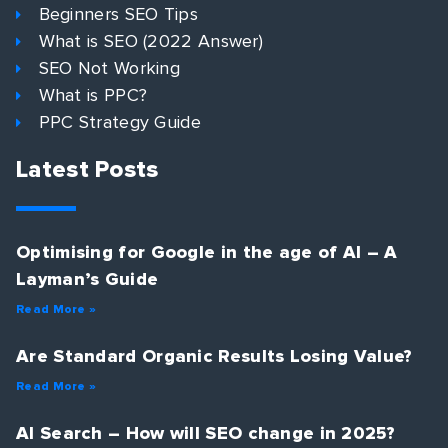
Beginners SEO Tips
What is SEO (2022 Answer)
SEO Not Working
What is PPC?
PPC Strategy Guide
Latest Posts
Optimising for Google in the age of AI – A
Layman’s Guide
Read More »
Are Standard Organic Results Losing Value?
Read More »
AI Search – How will SEO change in 2025?