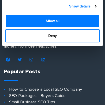
Show details
Allow all
We simplify your digital marketing strategy by
developing you a plan that shows you exactly how
Deny
to get more customers. No more wasted time or
money. No more headaches.
Popular Posts
How to Choose a Local SEO Company
SEO Packages - Buyers Guide
Small Business SEO Tips