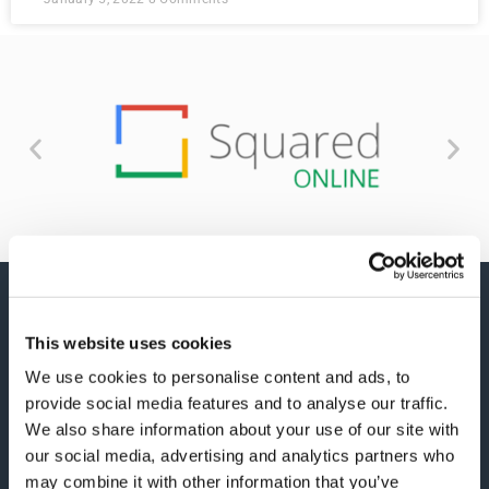
This website uses cookies
We use cookies to personalise content and ads, to
provide social media features and to analyse our traffic.
We also share information about your use of our site with
We simplify your digital marketing strategy by
our social media, advertising and analytics partners who
developing you a plan that shows you exactly how
may combine it with other information that you’ve