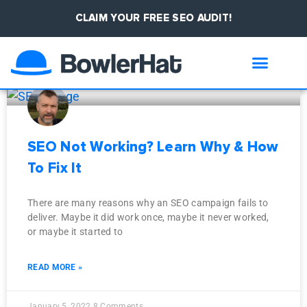
CLAIM YOUR FREE SEO AUDIT!
January 5, 2022
Compliance ▾
Case Studies
SEO Not Working? Learn Why & How
To Fix It
There are many reasons why an SEO campaign fails to
deliver. Maybe it did work once, maybe it never worked,
or maybe it started to
READ MORE »
January 5, 2022
8 Comments