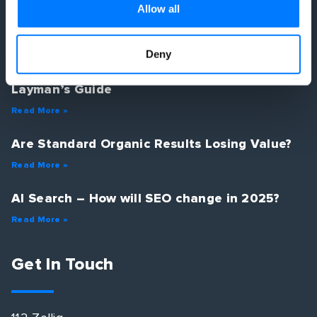
Latest Posts
Allow all
Deny
Optimising for Google in the age of AI – A
Layman’s Guide
Read More »
Are Standard Organic Results Losing Value?
Read More »
AI Search – How will SEO change in 2025?
Read More »
Get In Touch