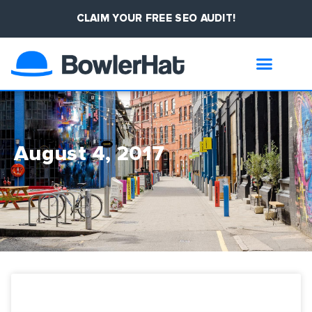
CLAIM YOUR FREE SEO AUDIT!
August 4, 2017