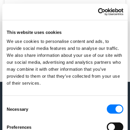
August 4, 2017
2 Comments
This website uses cookies
We use cookies to personalise content and ads, to
provide social media features and to analyse our traffic.
We also share information about your use of our site with
our social media, advertising and analytics partners who
may combine it with other information that you’ve
provided to them or that they’ve collected from your use
of their services.
Consent
Necessary
Selection
Preferences