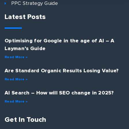
PPC Strategy Guide
Latest Posts
Optimising for Google in the age of AI – A
Layman’s Guide
Read More »
Are Standard Organic Results Losing Value?
Read More »
AI Search – How will SEO change in 2025?
Read More »
Get In Touch