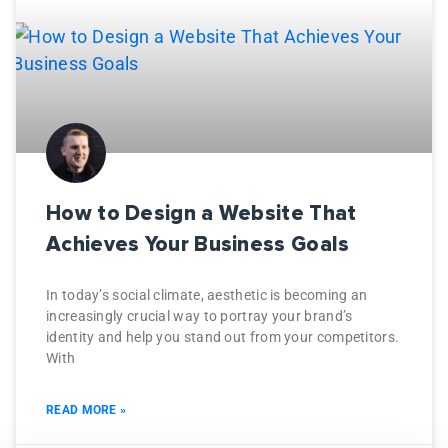
How to Design a Website That
Achieves Your Business Goals
In today’s social climate, aesthetic is becoming an
increasingly crucial way to portray your brand’s
identity and help you stand out from your competitors.
With
READ MORE »